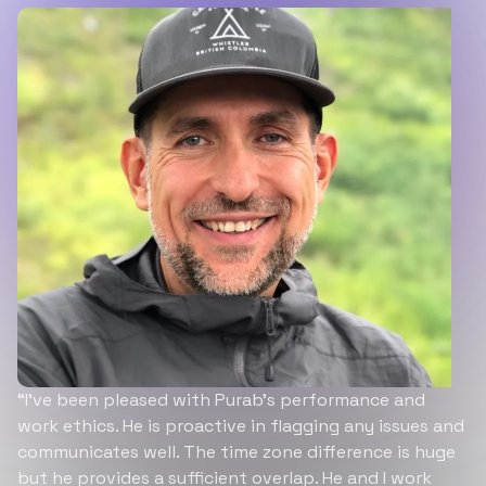
“I’ve been pleased with Purab’s performance and
work ethics. He is proactive in flagging any issues and
communicates well. The time zone difference is huge
but he provides a sufficient overlap. He and I work