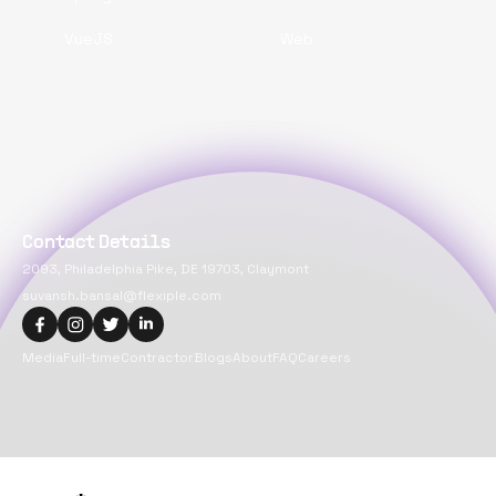
VueJS
Web
Contact Details
2093, Philadelphia Pike, DE 19703, Claymont
suvansh.bansal@flexiple.com
Media
Full-time
Contractor
Blogs
About
FAQ
Careers