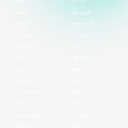
App
ASP .NET
Azure
Backend
Django
ExpressJS
Frontend
Fullstack
Golang
iOS
Java
JavaScript
Laravel
Mobile
NodeJS
PHP
Programmers
Python
React Native
ReactJS
Ruby on Rails
Software
Spring
Swift