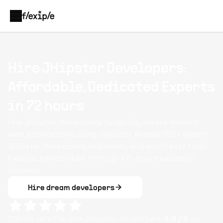
Hire JHipster Developers:
Affordable, Dedicated Experts
in 72 hours
Hire JHipster developers to rapidly create modern
web applications using JHipster. Access 100+ expert
JHipster developers, engineers, and architects from
Flexiple, handpicked through a 5-hour evaluation
process.
Hire dream developers
Clients rate Flexiple
Jhipster
developers
4.9
/ 5
on