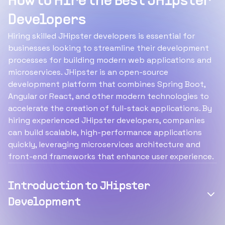
How to Hire the Best JHipster
Developers
Hiring skilled JHipster developers is essential for
businesses looking to streamline their development
processes for building modern web applications and
microservices. JHipster is an open-source
development platform that combines Spring Boot,
Angular or React, and other modern technologies to
accelerate the creation of full-stack applications. By
hiring experienced JHipster developers, companies
can build scalable, high-performance applications
quickly, leveraging microservices architecture and
front-end frameworks that enhance user experience.
Introduction to JHipster
Development