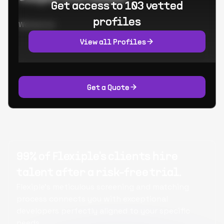
Get access to 103 vetted
profiles
Worked at:
View all Profiles
Get a Quote
99% of Flexiple's clients hire
talent after a risk-free trial.
Flexiple's meticulous screening and matching
process connects you with exceptional
developers perfectly aligned to your specific
needs.