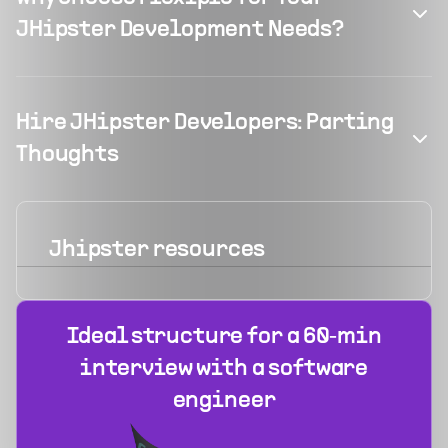
JHipster Development Needs?
Hire JHipster Developers: Parting
Thoughts
Jhipster
resources
Ideal structure for a 60‑min
interview with a software
engineer