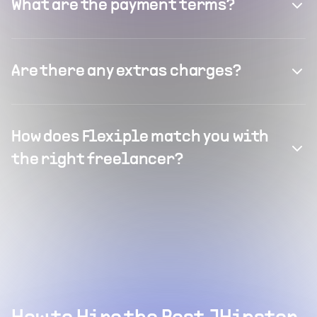
What are the payment terms?
Are there any extras charges?
How does Flexiple match you with
the right freelancer?