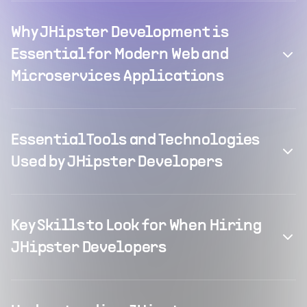
Why JHipster Development is
Essential for Modern Web and
Microservices Applications
Essential Tools and Technologies
Used by JHipster Developers
Key Skills to Look for When Hiring
JHipster Developers