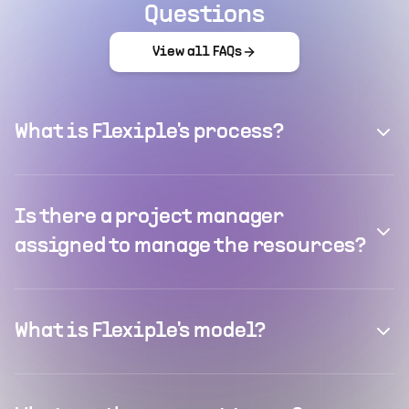
Questions
View all FAQs
What is Flexiple's process?
Is there a project manager
assigned to manage the resources?
What is Flexiple's model?