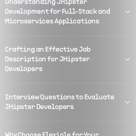
Understanding JHipster
Development for Full-Stack and
Microservices Applications
Crafting an Effective Job
Description for JHipster
Developers
Interview Questions to Evaluate
JHipster Developers
Why Choose Flexiple for Your