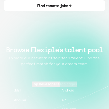
Find remote jobs
Browse Flexiple's talent pool
Explore our network of top tech talent. Find the
perfect match for your dream team.
Top Developers
Top pages
.NET
Android
Angular
API