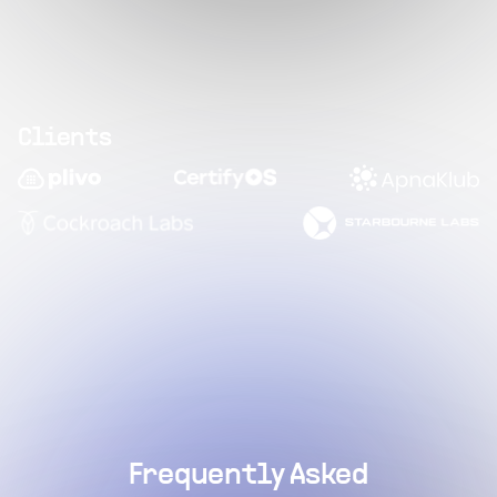
Clients
Frequently Asked