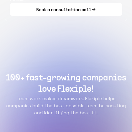
Book a consultation call
100+ fast-growing companies
love Flexiple!
Team work makes dreamwork. Flexiple helps
companies build the best possible team by scouting
and identifying the best fit.