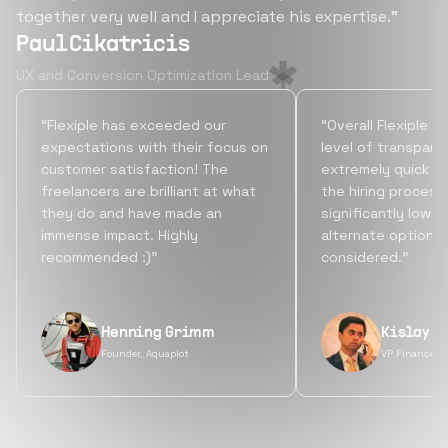
together very well and I appreciate his expertise.”
Paul Cikatricis
UX and Conversion Optimization Lead
“Flexiple has exceeded our
“Overall Flexiple b
expectations with their focus on
level of transpare
customer satisfaction! The
extremely quick tu
freelancers are brilliant at what
the hiring process
they do and have made an
significantly lowe
immense impact. Highly
alternate options
recommended :)”
considered.”
Henning Grimm
Kislay S
Founder, Aquaplot
VP Finance, 