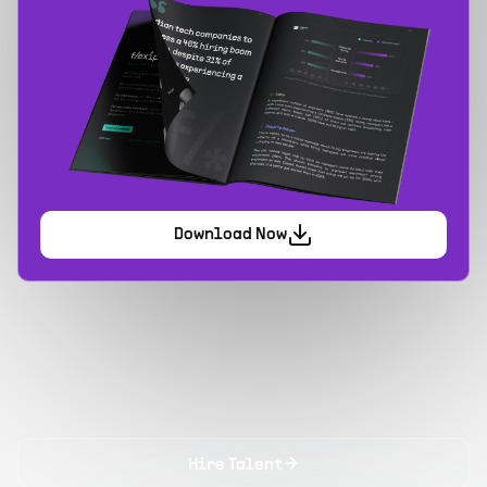
Download Now
Hire Talent