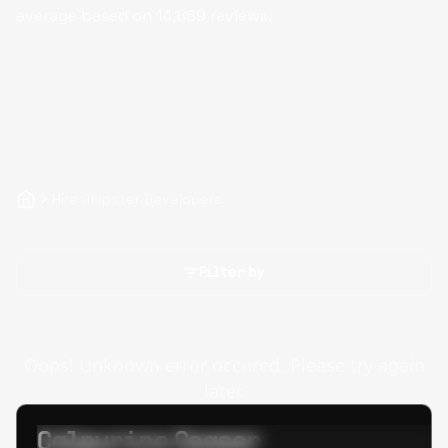
average based on
14,889
reviews.
Hire Jhipster Developers
Filter by
Oops! Unknown error occured. Please try again
later.
Calpurino Ceaser