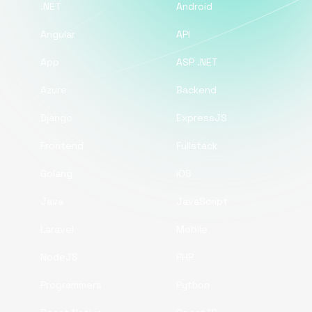
.NET
Android
Angular
API
App
ASP .NET
Azure
Backend
Django
ExpressJS
Frontend
Fullstack
Golang
iOS
Java
JavaScript
Laravel
Mobile
NodeJS
PHP
Programmers
Python