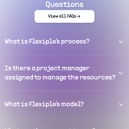
Questions
View all FAQs
What is Flexiple's process?
Is there a project manager
assigned to manage the resources?
What is Flexiple's model?