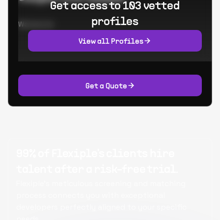
Get access to 103 vetted
profiles
Worked at:
View all Profiles
Get a Quote
99% of Flexiple's clients hire
talent after a risk-free trial.
Flexiple's meticulous screening and matching
process connects you with exceptional
developers perfectly aligned to your specific
needs.