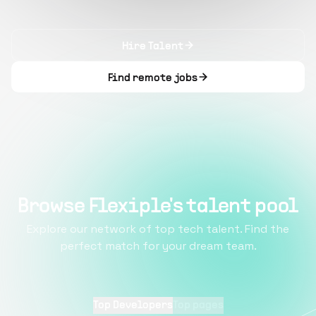
Hire Talent
Find remote jobs
Browse Flexiple's talent pool
Explore our network of top tech talent. Find the
perfect match for your dream team.
Top Developers
Top pages