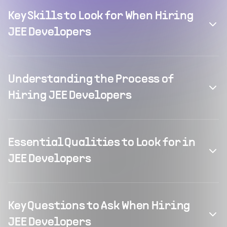
Key Skills to Look for When Hiring
JEE Developers
Understanding the Process of
Hiring JEE Developers
Essential Qualities to Look for in
JEE Developers
Key Questions to Ask When Hiring
JEE Developers