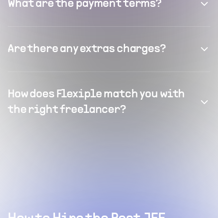
What are the payment terms?
Are there any extras charges?
How does Flexiple match you with
the right freelancer?