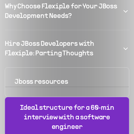
Why Choose Flexiple for Your JBoss
Development Needs?
Hire JBoss Developers with
Flexiple: Parting Thoughts
Jboss
resources
Ideal structure for a 60‑min
interview with a software
engineer