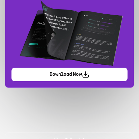
Download Now