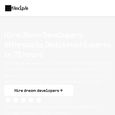
Hire JBoss Developers:
Affordable, Dedicated Experts
in 72 hours
Hire JBoss developers to manage and deploy scalable
enterprise solutions. Access 100+ expert JBoss
developers, engineers, and architects from Flexiple,
handpicked through a 5-hour evaluation process.
Hire dream developers
Clients rate Flexiple
Jboss
developers
4.8
/ 5
on
average based on
12,397
reviews.