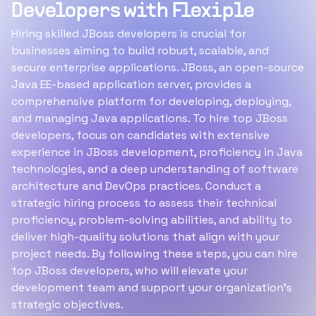
Developers with Flexiple
Hiring skilled JBoss developers is crucial for
businesses aiming to build robust, scalable, and
secure enterprise applications. JBoss, an open-source
Java EE-based application server, provides a
comprehensive platform for developing, deploying,
and managing Java applications. To hire top JBoss
developers, focus on candidates with extensive
experience in JBoss development, proficiency in Java
technologies, and a deep understanding of software
architecture and DevOps practices. Conduct a
strategic hiring process to assess their technical
proficiency, problem-solving abilities, and ability to
deliver high-quality solutions that align with your
project needs. By following these steps, you can hire
top JBoss developers, who will elevate your
development team and support your organization's
strategic objectives.