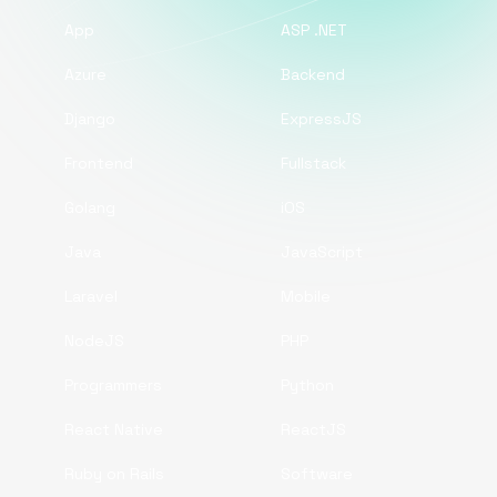
App
ASP .NET
Azure
Backend
Django
ExpressJS
Frontend
Fullstack
Golang
iOS
Java
JavaScript
Laravel
Mobile
NodeJS
PHP
Programmers
Python
React Native
ReactJS
Ruby on Rails
Software