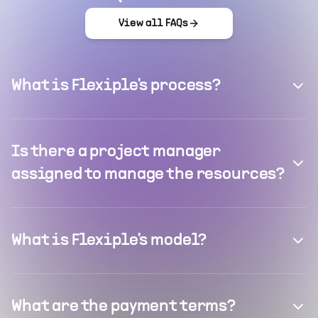
View all FAQs
What is Flexiple's process?
Is there a project manager
assigned to manage the resources?
What is Flexiple's model?
What are the payment terms?