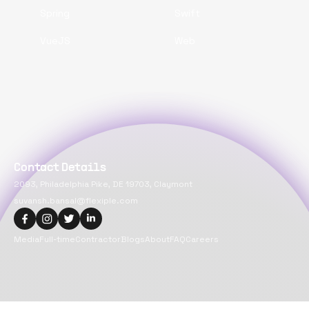
Spring
Swift
VueJS
Web
Contact Details
2093, Philadelphia Pike, DE 19703, Claymont
suvansh.bansal@flexiple.com
Media
Full-time
Contractor
Blogs
About
FAQ
Careers