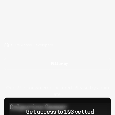
Hire Jboss Developers
Filter by
Oops! Unknown error occured. Please try again
later.
Calpurino Ceaser
Get access to 103 vetted