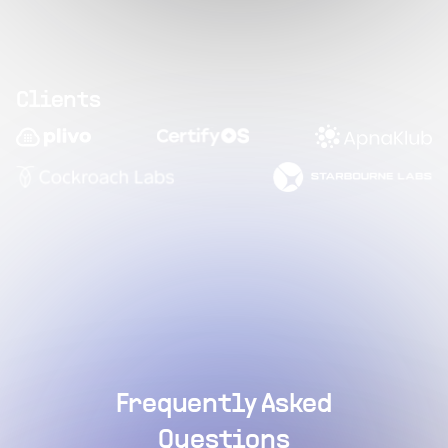
Clients
Frequently Asked
Questions