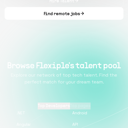
Hire Talent
Find remote jobs
Browse Flexiple's talent pool
Explore our network of top tech talent. Find the
perfect match for your dream team.
Top Developers
Top pages
.NET
Android
Angular
API