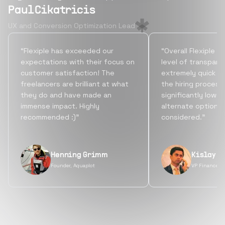
Paul Cikatricis
UX and Conversion Optimization Lead
“Flexiple has exceeded our
“Overall Flexiple b
expectations with their focus on
level of transpare
customer satisfaction! The
extremely quick tu
freelancers are brilliant at what
the hiring process
they do and have made an
significantly lowe
immense impact. Highly
alternate options
recommended :)”
considered.”
Henning Grimm
Kislay S
Founder, Aquaplot
VP Finance, 