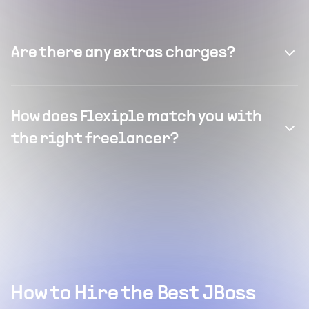
Are there any extras charges?
How does Flexiple match you with
the right freelancer?
How to Hire the Best JBoss