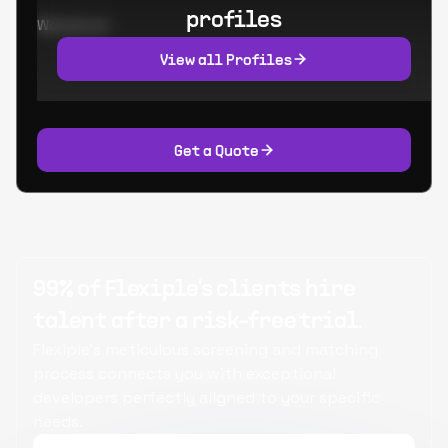
profiles
Worked at:
View all Profiles
Get a Quote
99% of Flexiple's clients hire
talent after a risk-free trial.
Flexiple's meticulous screening and matching
process connects you with exceptional
developers perfectly aligned to your specific
needs.