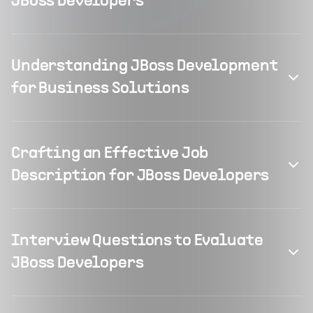
JBoss Developers
Understanding JBoss Development
for Business Solutions
Crafting an Effective Job
Description for JBoss Developers
Interview Questions to Evaluate
JBoss Developers