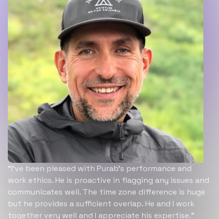
“I’ve been pleased with Purab’s performance and
work ethics. He is proactive in flagging any issues and
communicates well. The time zone difference is huge
but he provides a sufficient overlap. He and I work
together very well and I appreciate his expertise.”