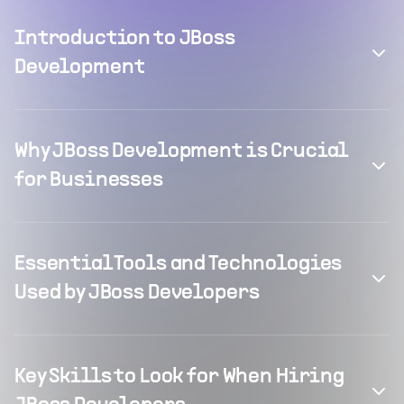
Introduction to JBoss
Development
Why JBoss Development is Crucial
for Businesses
Essential Tools and Technologies
Used by JBoss Developers
Key Skills to Look for When Hiring