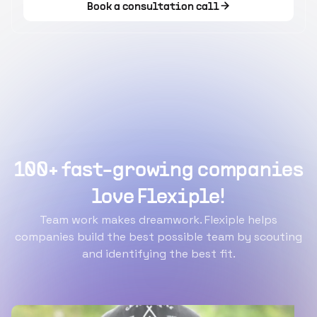
Book a consultation call
100+ fast-growing companies
love Flexiple!
Team work makes dreamwork. Flexiple helps
companies build the best possible team by scouting
and identifying the best fit.