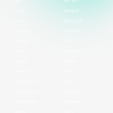
App
ASP .NET
Azure
Backend
Django
ExpressJS
Frontend
Fullstack
Golang
iOS
Java
JavaScript
Laravel
Mobile
NodeJS
PHP
Programmers
Python
React Native
ReactJS
Ruby on Rails
Software
Spring
Swift