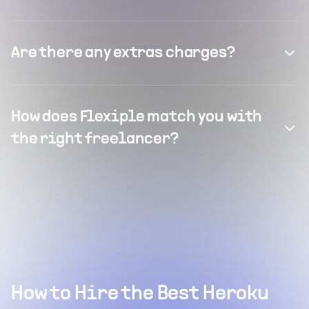
Are there any extras charges?
How does Flexiple match you with
the right freelancer?
How to Hire the Best Heroku