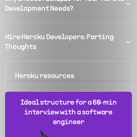
Development Needs?
Hire Heroku Developers: Parting
Thoughts
Heroku
resources
Ideal structure for a 60‑min
interview with a software
engineer