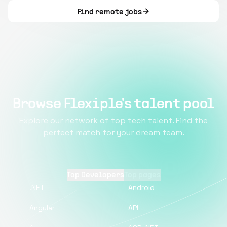
Find remote jobs
Browse Flexiple's talent pool
Explore our network of top tech talent. Find the
perfect match for your dream team.
Top Developers
Top pages
.NET
Android
Angular
API