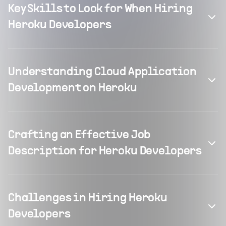
Key Skills to Look for When Hiring
Heroku Developers
Understanding Cloud Application
Development on Heroku
Crafting an Effective Job
Description for Heroku Developers
Challenges in Hiring Heroku
Developers