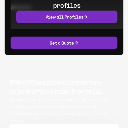
profiles
Worked at:
View all Profiles
Get a Quote
99% of Flexiple's clients hire
talent after a risk-free trial.
Flexiple's meticulous screening and matching
process connects you with exceptional
developers perfectly aligned to your specific
needs.