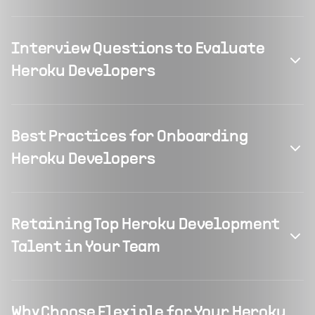
Interview Questions to Evaluate
Heroku Developers
Best Practices for Onboarding
Heroku Developers
Retaining Top Heroku Development
Talent in Your Team
Why Choose Flexiple for Your Heroku