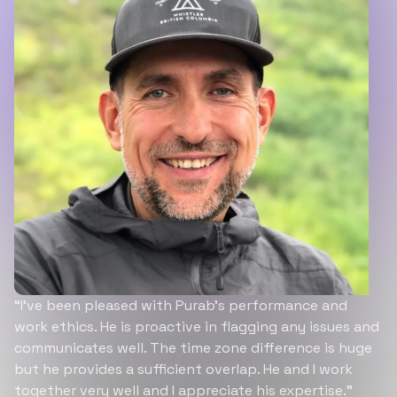
“I’ve been pleased with Purab’s performance and
work ethics. He is proactive in flagging any issues and
communicates well. The time zone difference is huge
but he provides a sufficient overlap. He and I work
together very well and I appreciate his expertise.”