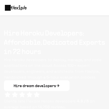
Hire Heroku Developers:
Affordable, Dedicated Experts
in 72 hours
Hire Heroku developers to deploy, manage, and scale
applications on the cloud. Access 100+ expert
developers, engineers, and architects from Flexiple,
handpicked through a 5-hour evaluation process.
Hire dream developers
Clients rate Flexiple
Heroku
developers
4.9
/ 5
on
average based on
14,756
reviews.