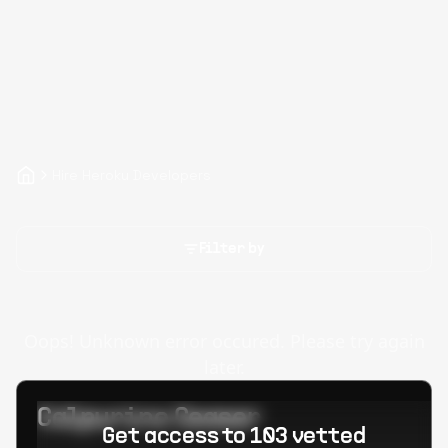
Hire Heroku Developers
Filter by
Oops! Unknown error occured. Please try again
later.
Calpurino Ceaser
Get access to 103 vetted