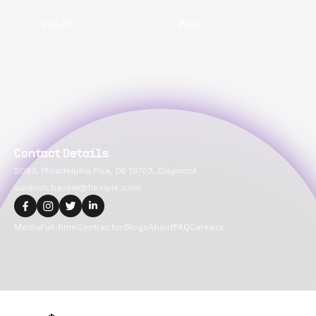
VueJS
Web
Contact Details
2093, Philadelphia Pike, DE 19703, Claymont
suvansh.bansal@flexiple.com
Media
Full-time
Contractor
Blogs
About
FAQ
Careers