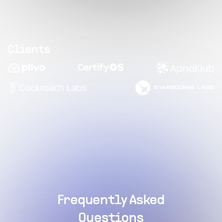
Clients
Frequently Asked
Questions