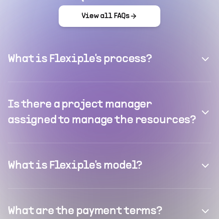
View all FAQs
What is Flexiple's process?
Is there a project manager
assigned to manage the resources?
What is Flexiple's model?
What are the payment terms?