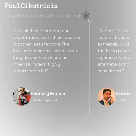
Paul Cikatricis
UX and Conversion Optimization Lead
“Flexiple has exceeded our
“Overall Flexiple b
expectations with their focus on
level of transpare
customer satisfaction! The
extremely quick tu
freelancers are brilliant at what
the hiring process
they do and have made an
significantly lowe
immense impact. Highly
alternate options
recommended :)”
considered.”
Henning Grimm
Kislay S
Founder, Aquaplot
VP Finance, 