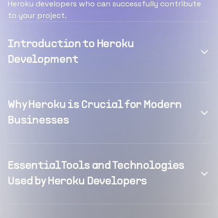
Heroku developers who can successfully contribute
to your project.
Introduction to Heroku
Development
Why Heroku is Crucial for Modern
Businesses
Essential Tools and Technologies
Used by Heroku Developers