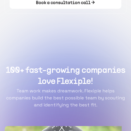
Book a consultation call
100+ fast-growing companies
love Flexiple!
Team work makes dreamwork. Flexiple helps
companies build the best possible team by scouting
and identifying the best fit.