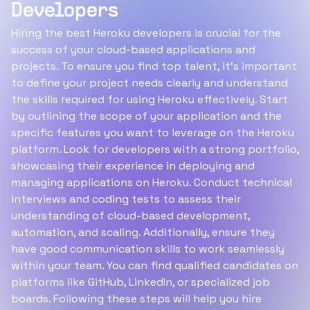
Developers
Hiring the best Heroku developers is crucial for the
success of your cloud-based applications and
projects. To ensure you find top talent, it's important
to define your project needs clearly and understand
the skills required for using Heroku effectively. Start
by outlining the scope of your application and the
specific features you want to leverage on the Heroku
platform. Look for developers with a strong portfolio,
showcasing their experience in deploying and
managing applications on Heroku. Conduct technical
interviews and coding tests to assess their
understanding of cloud-based development,
automation, and scaling. Additionally, ensure they
have good communication skills to work seamlessly
within your team. You can find qualified candidates on
platforms like GitHub, LinkedIn, or specialized job
boards. Following these steps will help you hire