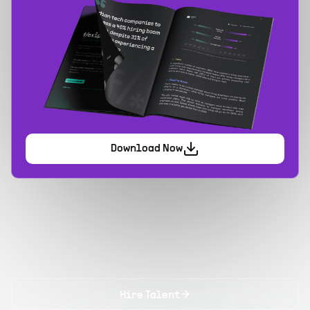
Download Now
Hire Talent