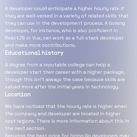
A developer could anticipate a higher hourly rate if
they are well-versed in a variety of related skills that
they can use in the development process. A Golang
developer, for instance, who is also proficient in
ReactJS or Vue, can work as a full-stack developer
and make more contributions.
Educational history
A degree from a reputable college can help a
developer start their career with a higher package,
though this isn't always the case because skills are
valued more after the initial years in technology.
Location
We have noticed that the hourly rate is higher when
the company and developer are located in higher
cost regions. There is more information about this in
the next section.
Securing the best price for
hiring Go developers
may