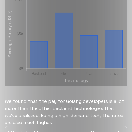
We found that the pay for Golang developers is a lot
more than the other backend technologies that
we’ve analyzed. Being a high-demand tech, the rates
are also much higher.