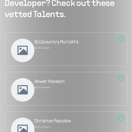
Developer
? Check out these
vetted Talents.
Billcountry Muriithi
Go Developer
Anwar Hossain
Go Developer
Christos Papidas
Go Developer