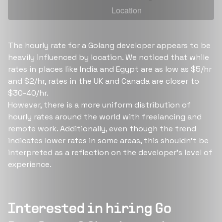
The hourly rate for a Golang developer appears to be
heavily influenced by location. We noticed that while
rates in places like India and Egypt are as low as $5/hr
and $2/hr, rates in the UK and Canada are closer to
$30-40/hr.
However, there is a more uniform distribution of
hourly rates around the world with freelancing and
remote work. Additionally, even though the trend
indicates lower rates in some areas, this shouldn't be
interpreted as a reflection on the developer's level of
experience.
Interested in hiring
Go