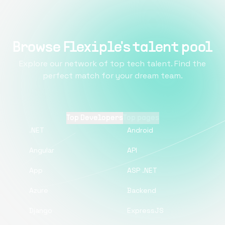
Browse Flexiple's talent pool
Explore our network of top tech talent. Find the
perfect match for your dream team.
Top Developers
Top pages
.NET
Android
Angular
API
App
ASP .NET
Azure
Backend
Django
ExpressJS