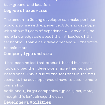
background, and location.
Degree of expertise
The amount a Golang developer can make per hour
would also rise with experience. A Golang developer
with about 5 years of experience will obviously be
more knowledgeable about the intricacies of the
technology than a new developer and will therefore
be paid more.
Company type and size
It has been noted that product-based businesses
typically pay their developers more than service-
based ones. This is due to the fact that in the first
scenario, the developer would have to assume more
ownership.
Additionally, larger companies typically pay more,
though this isn't always the case.
Developer's Abilities