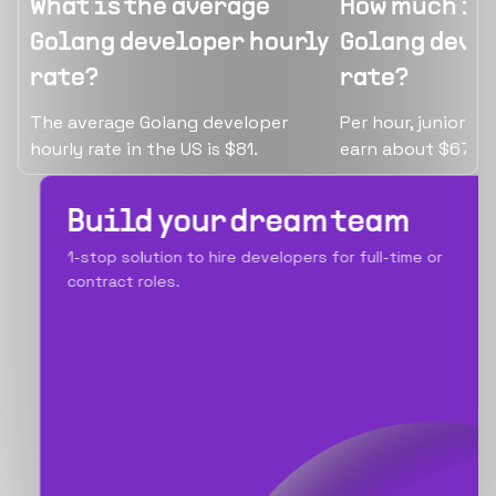
What is the average
How much is 
Golang developer hourly
Golang devel
rate?
rate?
The average Golang developer
Per hour, junior G
hourly rate in the US is $81.
earn about $67.
Build your dream team
1-stop solution to hire developers for full-time or
contract roles.