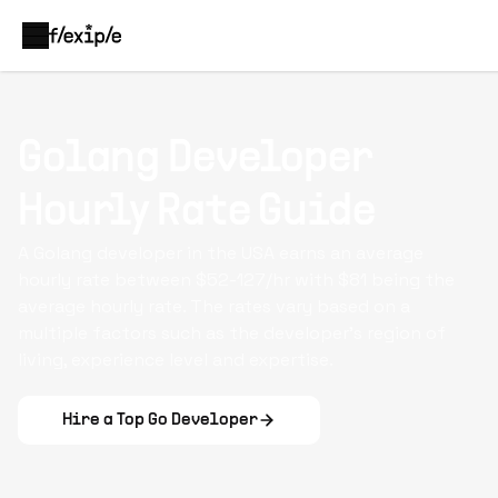
Golang Developer
Hourly Rate Guide
A Golang developer in the USA earns an average
hourly rate between $52-127/hr with $81 being the
average hourly rate. The rates vary based on a
multiple factors such as the developer's region of
living, experience level and expertise.
Hire a Top
Go Developer