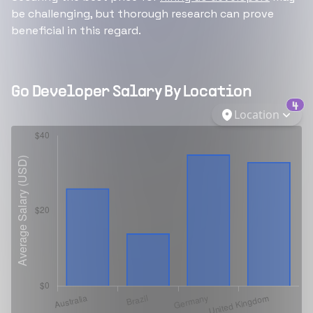
be challenging, but thorough research can prove
beneficial in this regard.
Go Developer
Salary By Location
4
Location