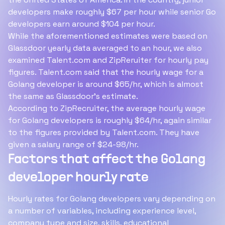
developers make roughly $67 per hour while senior Go
developers earn around $104 per hour.
While the aforementioned estimates were based on
Glassdoor yearly data averaged to an hour, we also
examined Talent.com and ZipReruiter for hourly pay
figures. Talent.com said that the hourly wage for a
Golang developer is around $65/hr, which is almost
the same as Glassdoor's estimate.
According to ZipRecruiter, the average hourly wage
for Golang developers is roughly $64/hr, again similar
to the figures provided by Talent.com. They have
given a salary range of $24-98/hr.
Factors that affect the Golang
developer hourly rate
Hourly rates for Golang developers vary depending on
a number of variables, including experience level,
company type and size, skills, educational