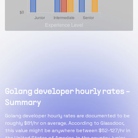
Golang developer hourly rates -
Summary
Golang developer hourly rates are documented to be
roughly $81/hr on average. According to Glassdoor,
this value might be anywhere between $52-127/hr in
the United States of America. In the country, junior