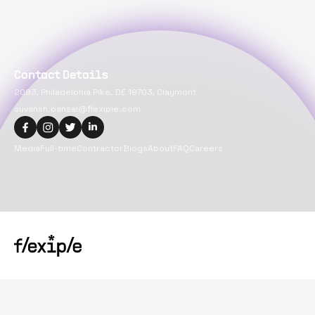
Contact Details
2093, Philadelphia Pike, DE 19703, Claymont
suvansh.bansal@flexiple.com
Media
Full-time
Contractor
Blogs
About
FAQ
Careers
Copyright@
2026
Flexiple Inc