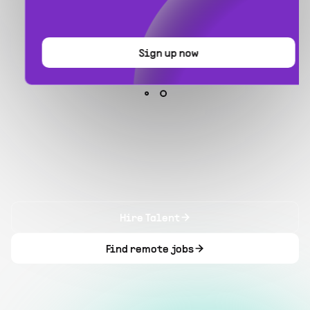
Sign up now
Hire Talent
Find remote jobs