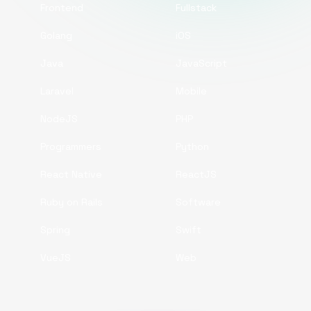
Frontend
Fullstack
Golang
iOS
Java
JavaScript
Laravel
Mobile
NodeJS
PHP
Programmers
Python
React Native
ReactJS
Ruby on Rails
Software
Spring
Swift
VueJS
Web