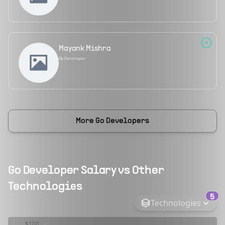
Mayank Mishra
Go Developer
More
Go Developers
Go Developer
Salary vs Other
Technologies
5
Technologies