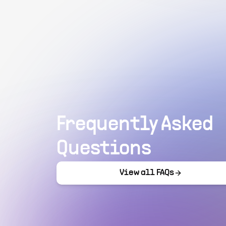
Frequently Asked
Questions
View all FAQs