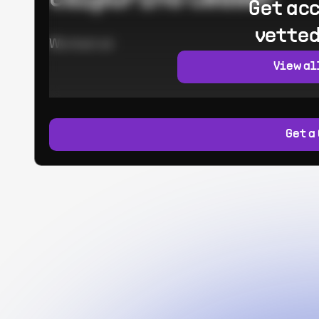
Get acc
vetted
Worked at:
View al
Get a