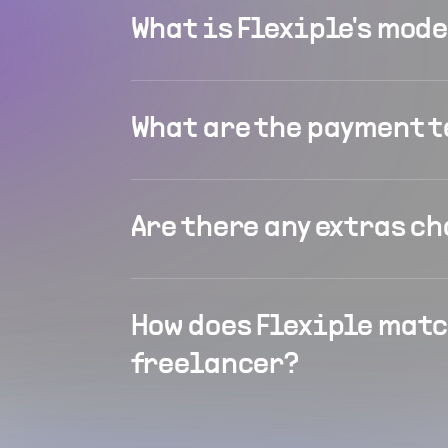
What is Flexiple's mod
What are the payment 
Are there any extras c
How does Flexiple matc
freelancer?