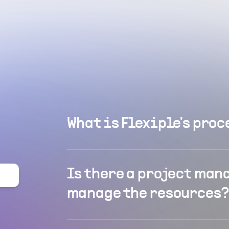
What is Flexiple's proc
Is there a project man
manage the resources?