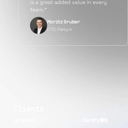
alternatives for the same level of
quality.”
Narayan Vyas
Director PM, Plivo Inc
Clients