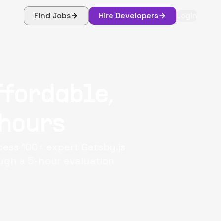
Find Jobs
Hire Developers
Login
ffordable,
 hours
ccess 100+ expert Gatsby.js
ough a 5-hour evaluation