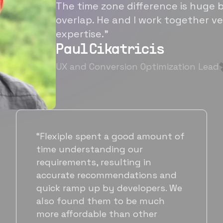
The time zone difference is huge b
overlap. He and I work together ve
expertise.”
Paul Cikatricis
UX and Conversion Optimization Lead
“It's been great working with
Flexiple for hiring talented,
hardworking folks. We needed a
suitable back-end developer and
got to know Ankur through
Flexiple. We are very happy with
his commitment and skills and