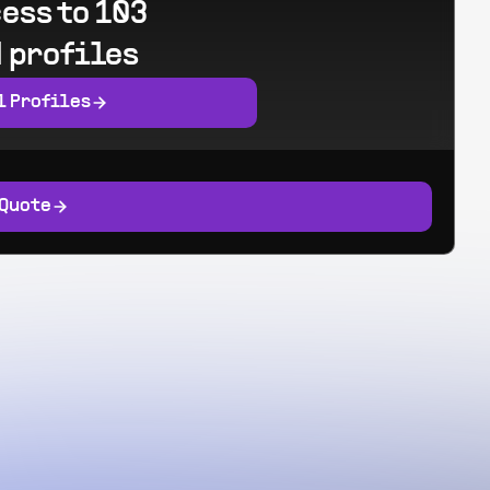
ess to 103
 profiles
l Profiles
 Quote