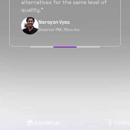
will be working with Flexiple going
forward as well.”
Neil Shah
Chief of Staff, Prodigal Tech