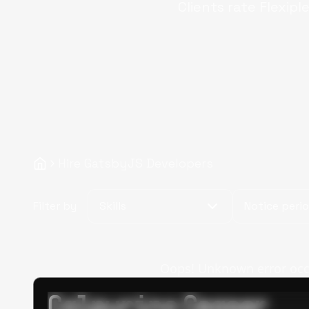
Clients rate Flexipl
Hire GatsbyJS Developers
Filter by
Skills
Notice peri
Oops! Unknown error occur
Calpurino Ceaser