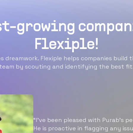
st-growing compan
Flexiple!
 dreamwork. Flexiple helps companies build t
team by scouting and identifying the best fit
“I’ve been pleased with Purab’s p
He is proactive in flagging any is