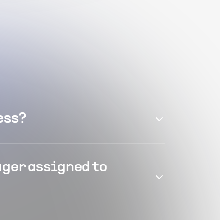
ess?
ager assigned to