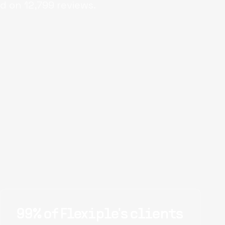
d on
12,799
reviews.
99% of Flexiple's clients