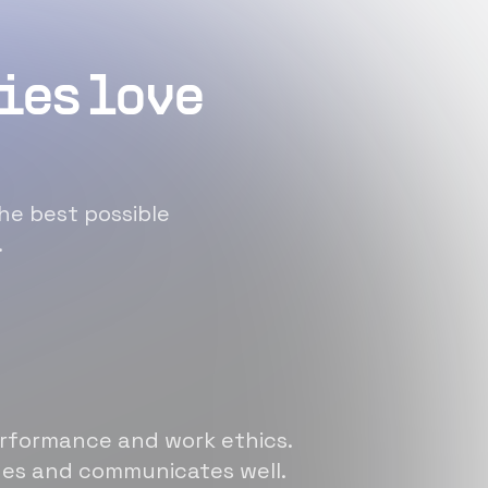
ies love
he best possible
.
erformance and work ethics.
sues and communicates well.