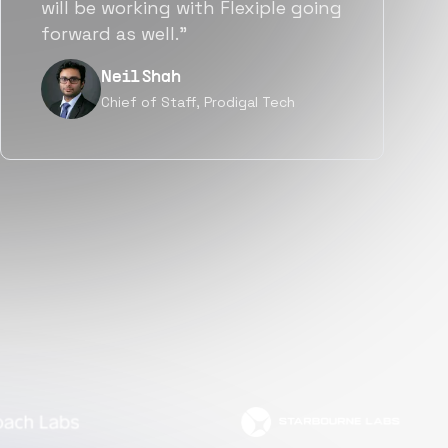
a great fit not only technically
but also culturally.”
Tanu V
Founder, Power Router