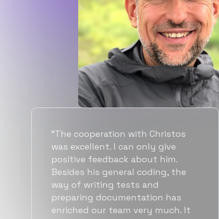
“Flexiple spent a good amount of
time understanding our
requirements, resulting in
accurate recommendations and
quick ramp up by developers. We
also found them to be much
more affordable than other