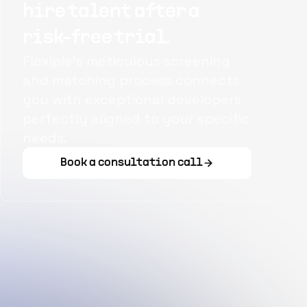
hire talent after a
risk-free trial.
Flexiple's meticulous screening
and matching process connects
you with exceptional developers
perfectly aligned to your specific
needs.
Book a consultation call