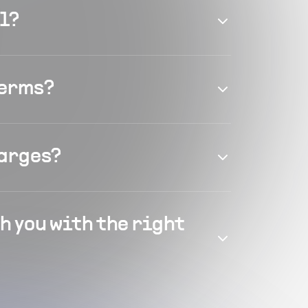
el?
terms?
harges?
h you with the right