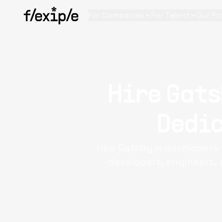
For Companies
For Talent
Our Pr
Hire Gats
Dedic
Hire Gatsby.js developers 
developers, engineers, 