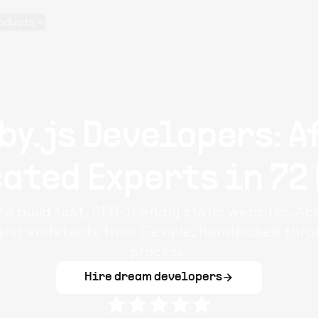
oducts
by.js Developers: A
ated Experts in 72
to build fast, SEO-friendly static websites. A
and architects from Flexiple, handpicked thr
process.
Hire dream developers