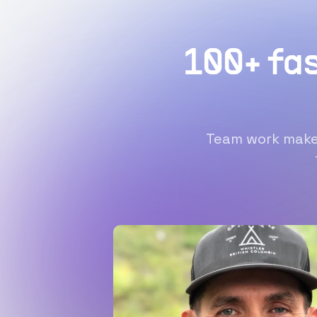
100+ fa
Team work makes