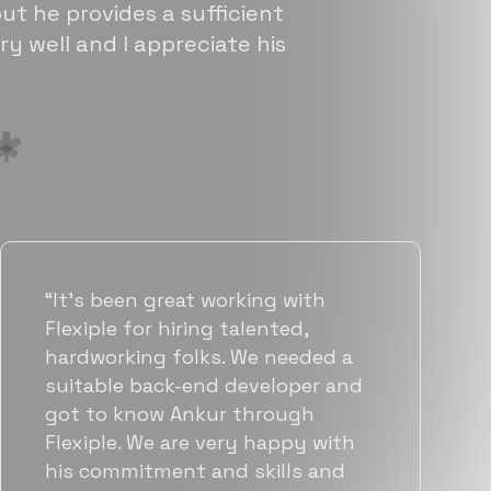
ut he provides a sufficient
ry well and I appreciate his
“Flexiple has been instrumental in
helping us grow fast. Their
vetting process is top notch and
they were able to connect us
with quality talent quickly. The
team put great emphasis on
matching us with folks who were