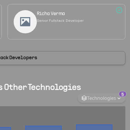
Richa Verma
Senior Fullstack Developer
tack Developers
s Other Technologies
5
Technologies