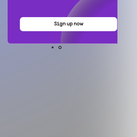
Sign up now