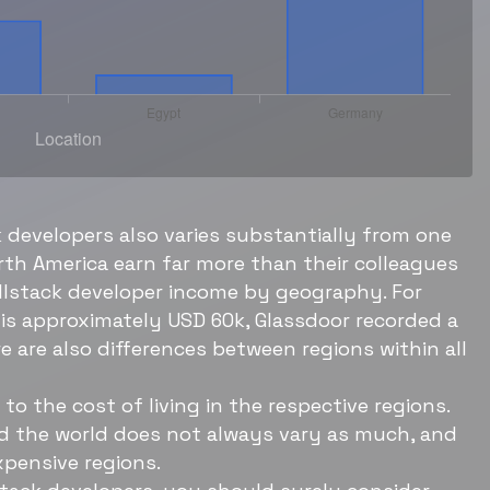
k developers also varies substantially from one
orth America earn far more than their colleagues
fullstack developer income by geography. For
is approximately USD 60k, Glassdoor recorded a
e are also differences between regions within all
to the cost of living in the respective regions.
nd the world does not always vary as much, and
xpensive regions.