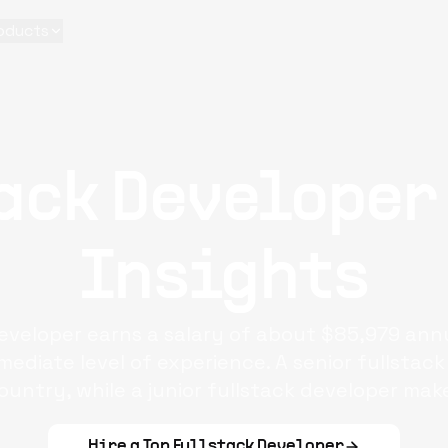
oducts
ack Developer
Insights
developer earns a salary of about $85,979 annu
rmediate level of experience. A senior fullsta
country, while a junior fullstack developer mak
Hire a Top
Fullstack Developer