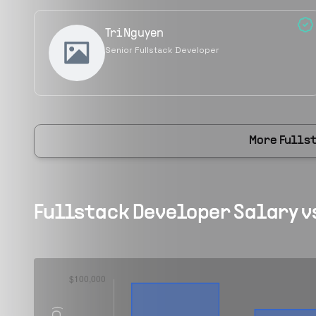
Tri Nguyen
Senior Fullstack Developer
More
Fulls
Fullstack Developer
Salary v