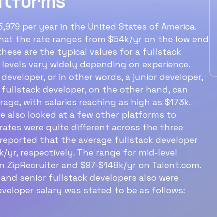
atforms
ullstack developer
level f
alary?
earn?
,979 per year in the United States of America.
 that the rate ranges from $54k/yr on the low end
e average fullstack developer salary
An entry lev
hese are the typical values for a fullstack
 around $85k/yr.
around $77k
y levels vary widely depending on experience.
 developer, or in other words, a junior developer,
 fullstack developer, on the other hand, can
Ideal structure for a
age, with salaries reaching as high as $173k.
60‑min interview with a
e also looked at a few other platforms to
ates were quite different across the three
software engineer
reported that the average fullstack developer
/yr, respectively. The range for mid-level
n ZipRecruiter and $97-$148k/yr on Talent.com.
 and senior fullstack developers also were
eveloper salary was stated to be as follows: