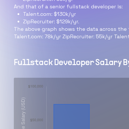
And that of a senior fullstack developer is:
Talent.com: $130k/yr
ZipRecruiter: $129k/yr.
The above graph shows the data across the t
Talent.com: 78k/yr ZipRecruiter: 55k/yr Talen
Fullstack Developer
Salary B