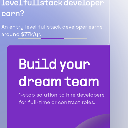
ullstack developer
average senio
developer ear
el fullstack developer earns
The average senior ful
/yr.
earns around $122k/yr
Build your
dream team
1-stop solution to hire developers
for full-time or contract roles.