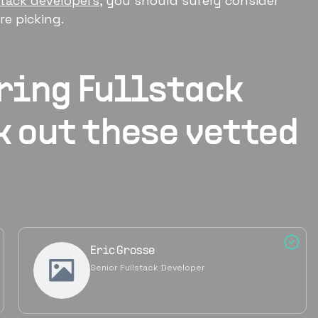
stack developers
, you should surely consider
e picking.
iring
Fullstack
k out these vetted
Eric Grosse
Senior Fullstack Developer