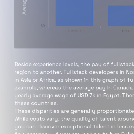
Beside experience levels, the pay of fullstac
region to another. Fullstack developers in N
in Asia or Africa, as shown in this graph of 
example, whereas the average pay in Canada 
yearly average wage of USD 7k in Egypt. Ther
these countries.
These disparities are generally proportionate 
While costs vary, the quality of talent arou
you can discover exceptional talent in less e