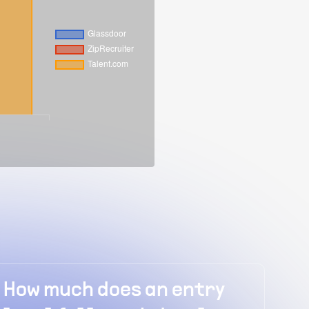
h does an entry
How much does