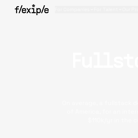
For Companies
For Talent
Our Pr
Fullst
On average, a fullstack 
of America, for an inte
$110k/yr in the 