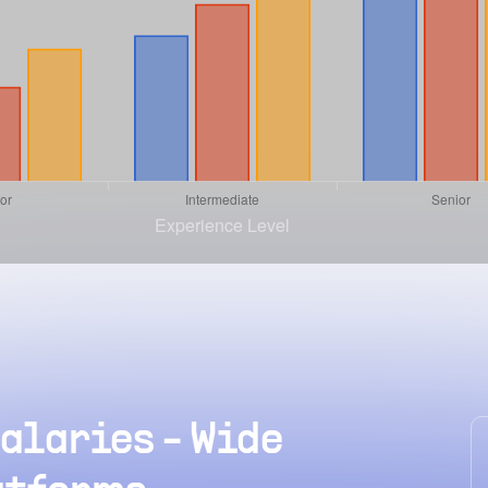
alaries - Wide
hat is the average
How muc