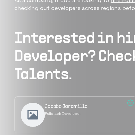
As a company, if you are looking to
hire Full
checking out developers across regions befor
Interested in h
Developer
? Chec
Talents.
Jacobo Jaramillo
Fullstack Developer