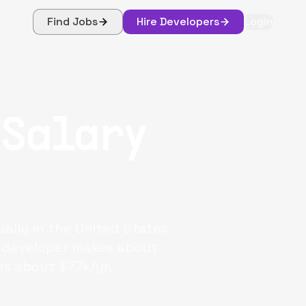
Find Jobs
Hire Developers
Login
 Salary
ally in the United States
ck developer makes about
es about $77k/yr.