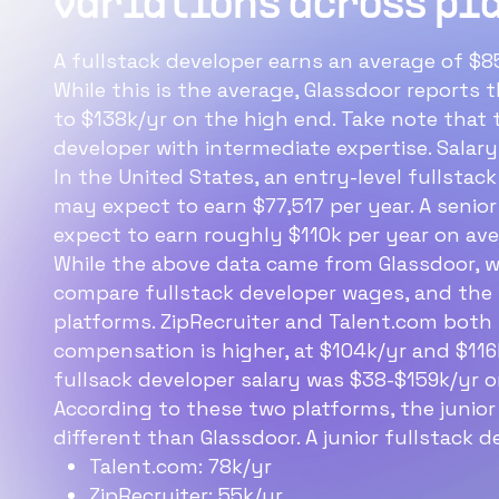
variations across pl
f
s
A fullstack developer earns an average of $85
While this is the average, Glassdoor reports
Th
to $138k/yr on the high end. Take note that t
is
developer with intermediate expertise. Salar
In the United States, an entry-level fullstack
may expect to earn $77,517 per year. A senior
expect to earn roughly $110k per year on aver
While the above data came from Glassdoor, w
compare fullstack developer wages, and the r
platforms. ZipRecruiter and Talent.com both 
compensation is higher, at $104k/yr and $116k
fullsack developer salary was $38-$159k/yr o
According to these two platforms, the junior
different than Glassdoor. A junior fullstack d
Talent.com: 78k/yr
ZipRecruiter: 55k/yr