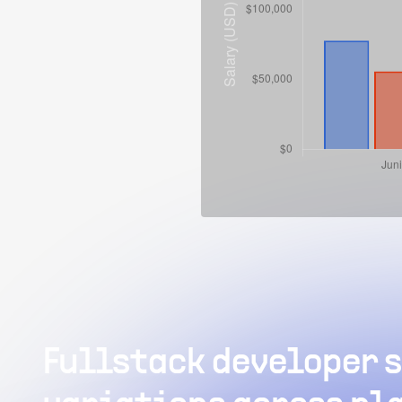
Fullstack developer s
W