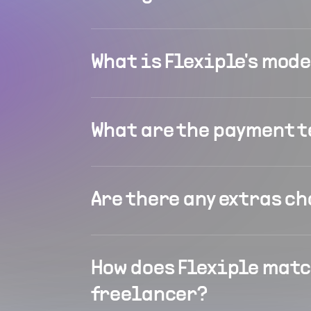
What is Flexiple's mod
What are the payment 
Are there any extras c
How does Flexiple matc
freelancer?