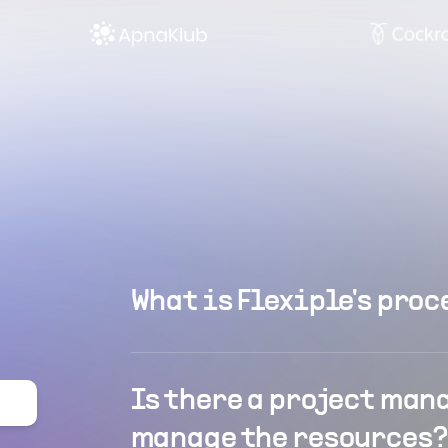
What is Flexiple's proc
Is there a project man
manage the resources?