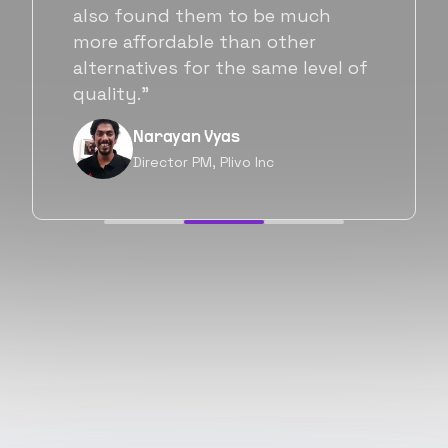
Flexiple. We are very happy with
his commitment and skills and
f
will be working with Flexiple going
forward as well.”
Neil Shah
Chief of Staff, Prodigal Tech