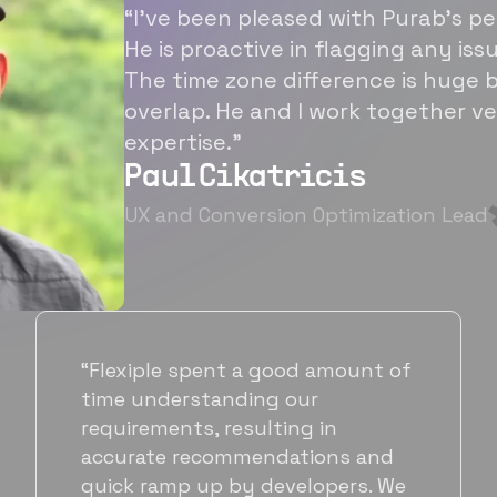
“I’ve been pleased with Purab’s p
He is proactive in flagging any is
The time zone difference is huge b
overlap. He and I work together ve
expertise.”
Paul Cikatricis
UX and Conversion Optimization Lead
f
“It's been great working with
Flexiple for hiring talented,
hardworking folks. We needed a
suitable back-end developer and
e
got to know Ankur through