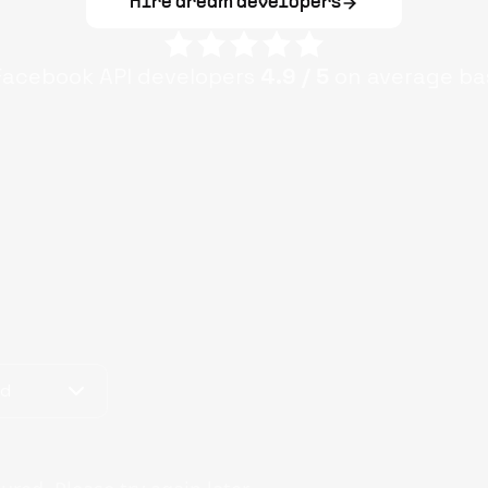
Hire dream developers
Facebook API
developers
4.9
/ 5
on average ba
od