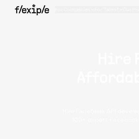
For Companies
For Talent
Our Pr
Hire 
Affordab
Hire Facebook API develo
100+ expert Facebook 