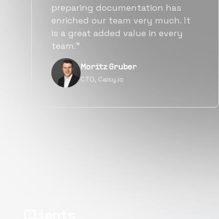
s
also found them to be much
 It
more affordable than other
ry
alternatives for the same level o
quality.”
Narayan Vyas
Director PM, Plivo Inc
Clients