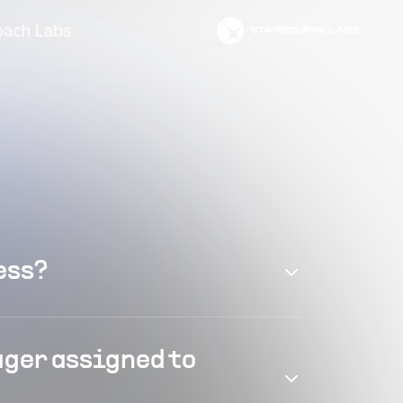
ess?
ager assigned to