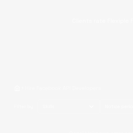
Clients rate Flexiple
Hire Facebook API Developers
Filter by
Skills
Notice peri