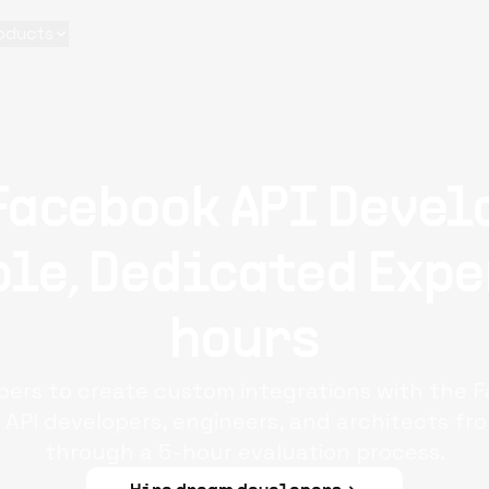
oducts
Facebook API Devel
le, Dedicated Expe
hours
pers to create custom integrations with the 
API developers, engineers, and architects fro
through a 5-hour evaluation process.