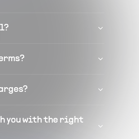
el?
terms?
harges?
h you with the right