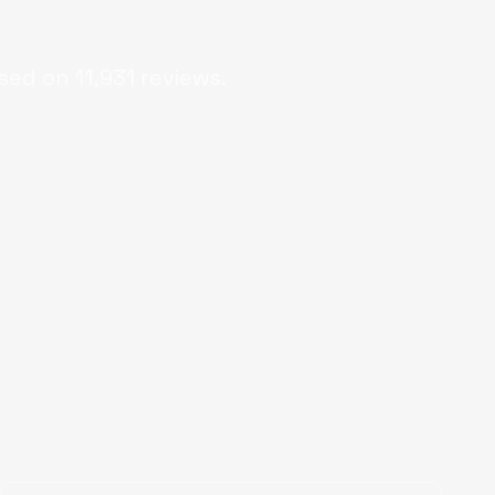
sed on
11,931
reviews.