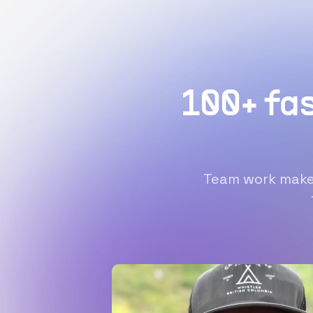
100+ fa
Team work makes