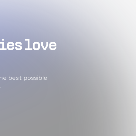
ies love
he best possible
.