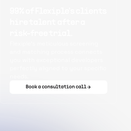
99% of Flexiple's clients
hire talent after a
risk-free trial.
Flexiple's meticulous screening
and matching process connects
you with exceptional developers
perfectly aligned to your specific
needs.
Book a consultation call