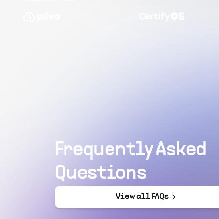
Frequently Asked
Questions
View all FAQs