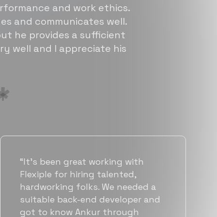
erformance and work ethics.
sues and communicates well.
ut he provides a sufficient
ry well and I appreciate his
“Flexiple has been instrumental in
helping us grow fast. Their
vetting process is top notch and
they were able to connect us
with quality talent quickly. The