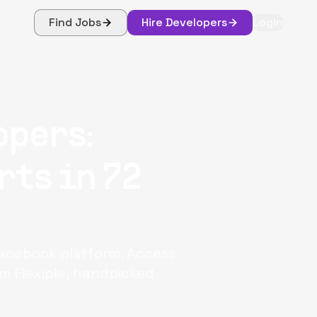
Find Jobs
Hire Developers
Login
opers:
rts in 72
Facebook platform. Access
m Flexiple, handpicked