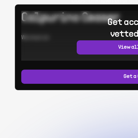
Oops! Unknown error occur
Calpurino Ceaser
Get acc
vetted
Worked at:
View al
Get a