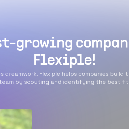
st-growing compan
Flexiple!
 dreamwork. Flexiple helps companies build t
team by scouting and identifying the best fit