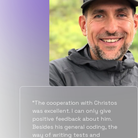
os
“Flexiple spent a good amount o
time understanding our
requirements, resulting in
he
accurate recommendations and
quick ramp up by developers. W