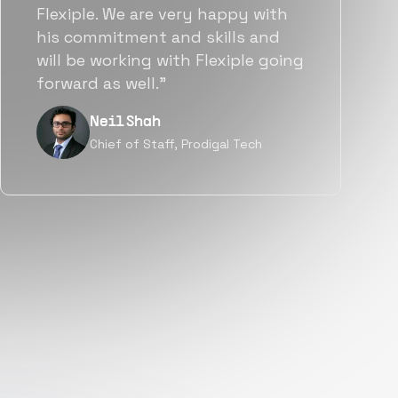
team put great emphasis on
matching us with folks who were
a great fit not only technically
but also culturally.”
Tanu V
Founder, Power Router