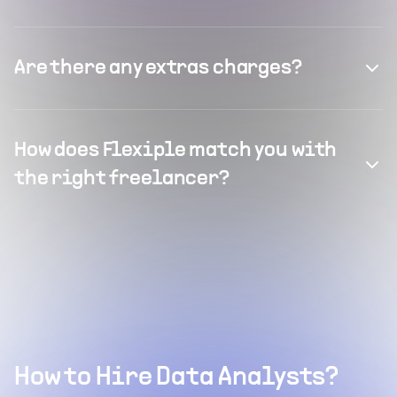
Are there any extras charges?
How does Flexiple match you with
the right freelancer?
How to Hire Data Analysts?