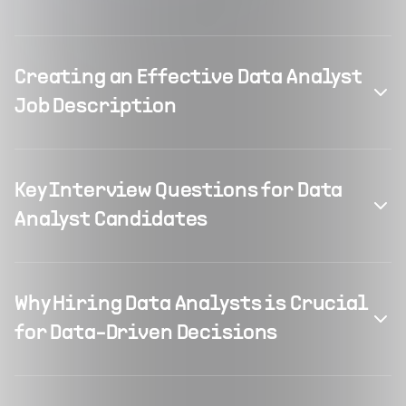
Creating an Effective Data Analyst
Job Description
Key Interview Questions for Data
Analyst Candidates
Why Hiring Data Analysts is Crucial
for Data-Driven Decisions