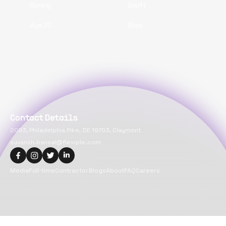
Spring
Swift
VueJS
Web
Contact Details
2093, Philadelphia Pike, DE 19703, Claymont
suvansh.bansal@flexiple.com
Media
Full-time
Contractor
Blogs
About
FAQ
Careers