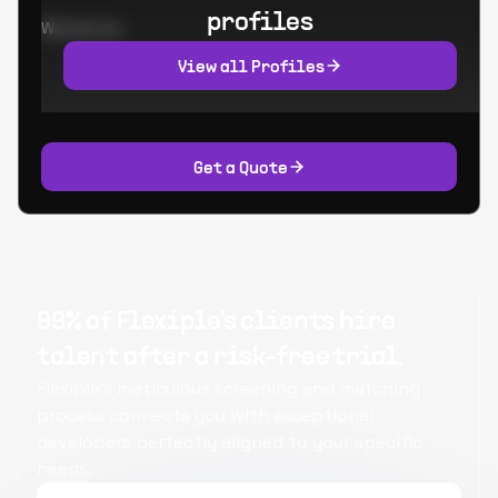
profiles
Worked at:
View all Profiles
Get a Quote
99% of Flexiple's clients hire
talent after a risk-free trial.
Flexiple's meticulous screening and matching
process connects you with exceptional
developers perfectly aligned to your specific
needs.