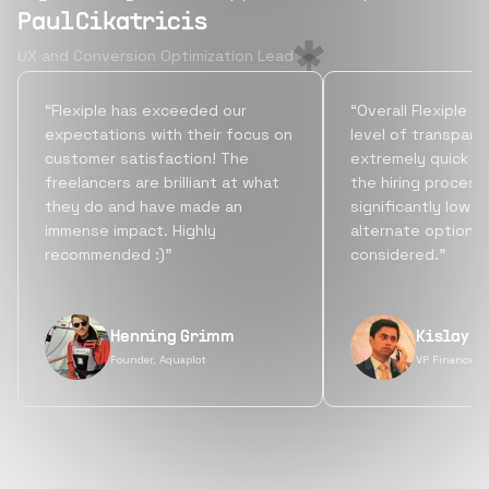
Paul Cikatricis
UX and Conversion Optimization Lead
“Flexiple has exceeded our
“Overall Flexiple b
expectations with their focus on
level of transpare
customer satisfaction! The
extremely quick tu
freelancers are brilliant at what
the hiring process
they do and have made an
significantly lowe
immense impact. Highly
alternate options
recommended :)”
considered.”
Henning Grimm
Kislay S
Founder, Aquaplot
VP Finance, 