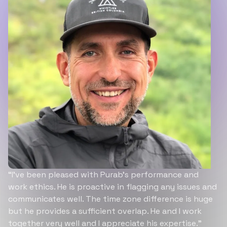
“I’ve been pleased with Purab’s performance and
work ethics. He is proactive in flagging any issues and
communicates well. The time zone difference is huge
but he provides a sufficient overlap. He and I work
together very well and I appreciate his expertise.”