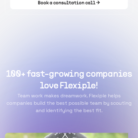
Book a consultation call
100+ fast-growing companies
love Flexiple!
Team work makes dreamwork. Flexiple helps
companies build the best possible team by scouting
and identifying the best fit.