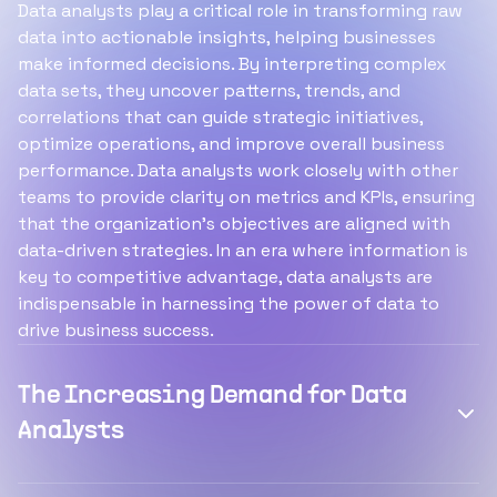
Data analysts play a critical role in transforming raw
data into actionable insights, helping businesses
make informed decisions. By interpreting complex
data sets, they uncover patterns, trends, and
correlations that can guide strategic initiatives,
optimize operations, and improve overall business
performance. Data analysts work closely with other
teams to provide clarity on metrics and KPIs, ensuring
that the organization’s objectives are aligned with
data-driven strategies. In an era where information is
key to competitive advantage, data analysts are
indispensable in harnessing the power of data to
drive business success.
The Increasing Demand for Data
Analysts