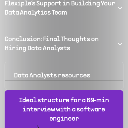
Flexiple’s Support in Building Your
Data Analytics Team
Conclusion: Final Thoughts on
Hiring Data Analysts
Data Analysts
resources
Ideal structure for a 60‑min
interview with a software
engineer