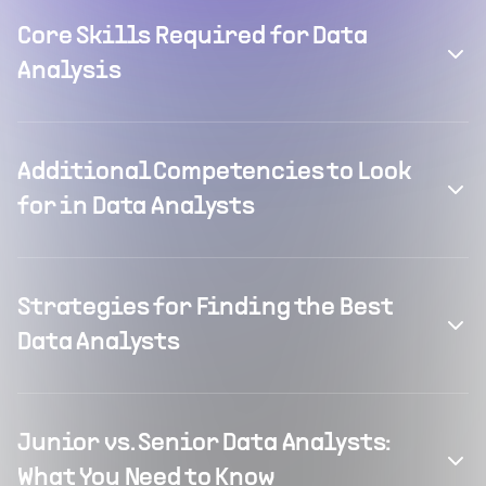
Core Skills Required for Data
Analysis
Additional Competencies to Look
for in Data Analysts
Strategies for Finding the Best
Data Analysts
Junior vs. Senior Data Analysts:
What You Need to Know