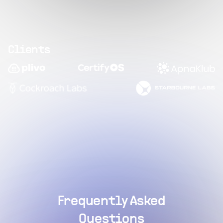
Clients
Frequently Asked
Questions