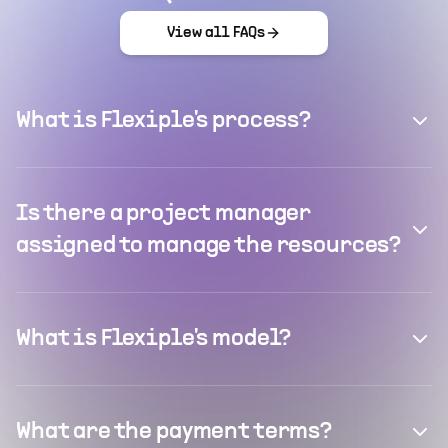
View all FAQs
What is Flexiple's process?
Is there a project manager
assigned to manage the resources?
What is Flexiple's model?
What are the payment terms?