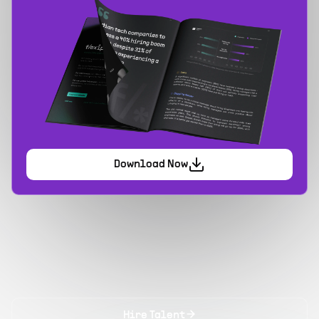
Download Now
Hire Talent