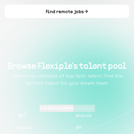
Find remote jobs
Browse Flexiple's talent pool
Explore our network of top tech talent. Find the
perfect match for your dream team.
Top Developers
Top pages
.NET
Android
Angular
API