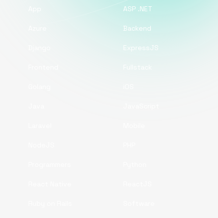
App
ASP .NET
Azure
Backend
Django
ExpressJS
Frontend
Fullstack
Golang
iOS
Java
JavaScript
Laravel
Mobile
NodeJS
PHP
Programmers
Python
React Native
ReactJS
Ruby on Rails
Software