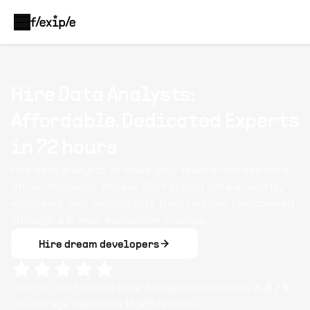
Hire Data Analysts:
Affordable, Dedicated Experts
in 72 hours
Hire data analysts to scale your team and make data-
driven decisions. Access 100+ expert data analysts,
engineers, and consultants from Flexiple, handpicked
through a 5-hour evaluation process.
Hire dream developers
Clients rate Flexiple
Data Analysts
developers
4.8
/ 5
on average based on
14,911
reviews.