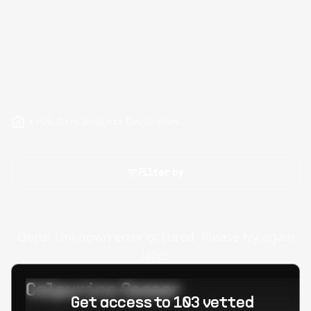
Hire Data Analysts Developers
Filter by
Oops! Unknown error occured. Please try again
later.
Calpurino Ceaser
Get access to 103 vetted