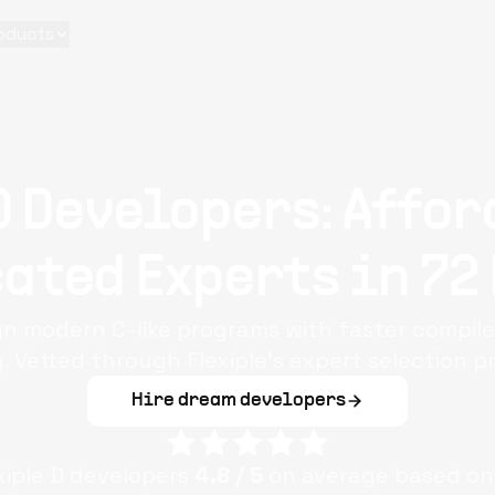
oducts
D Developers: Affor
ated Experts in 72
ign modern C-like programs with faster compil
. Vetted through Flexiple’s expert selection p
Hire dream developers
xiple
D
developers
4.8
/ 5
on average based on