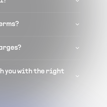
el?
terms?
harges?
h you with the right