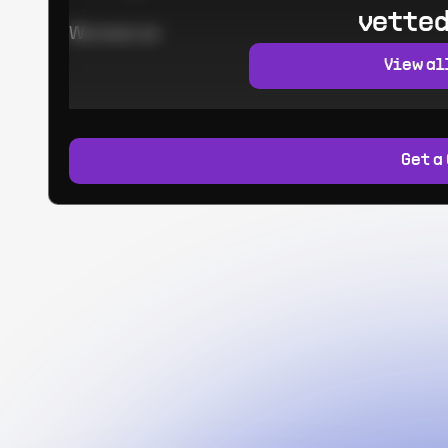
vetted
Worked at:
View al
Get a