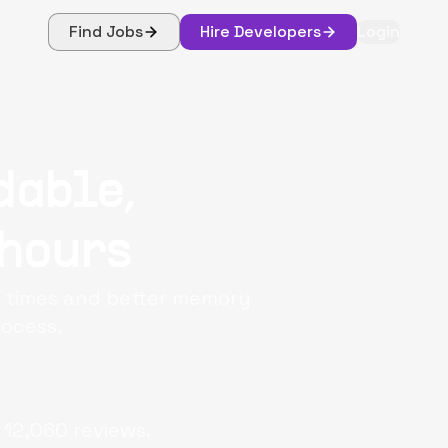
Find Jobs
Hire Developers
Login
dable,
 hours
e times and better memory
rocess.
12,060
reviews.