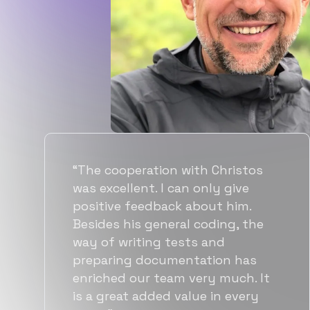
“Flexiple spent a good amount of
time understanding our
requirements, resulting in
accurate recommendations and
quick ramp up by developers. We
also found them to be much
more affordable than other
alternatives for the same level of