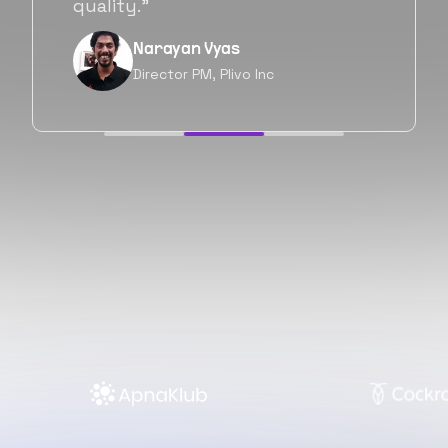
forward as well.”
Neil Shah
Chief of Staff, Prodigal Tech