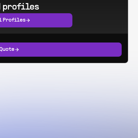
 profiles
l Profiles
 Quote