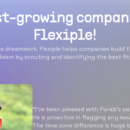
st-growing compan
Flexiple!
 dreamwork. Flexiple helps companies build t
team by scouting and identifying the best fit
“I’ve been pleased with Purab’s p
He is proactive in flagging any is
The time zone difference is huge b