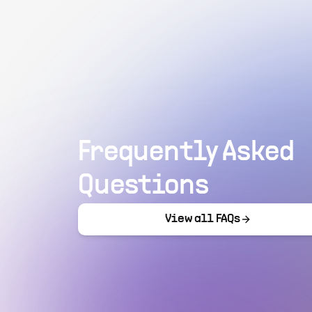
Frequently Asked
Questions
View all FAQs