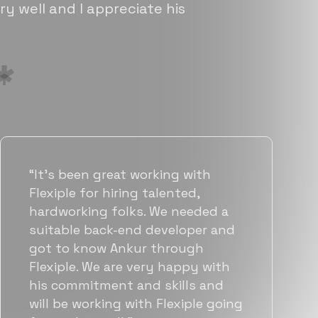
ry well and I appreciate his
“Flexiple has been instrumental in
helping us grow fast. Their
vetting process is top notch and
they were able to connect us
with quality talent quickly. The
team put great emphasis on
matching us with folks who were
a great fit not only technically