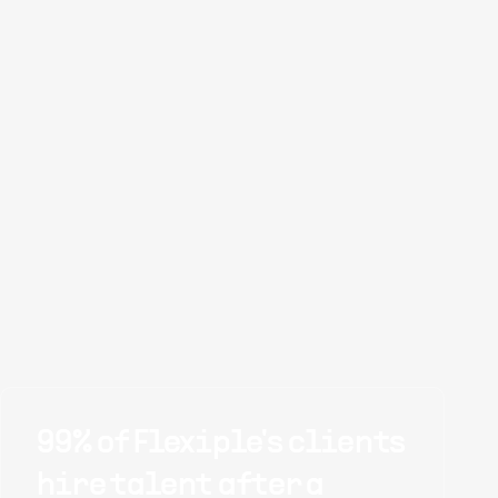
99% of Flexiple's clients
hire talent after a