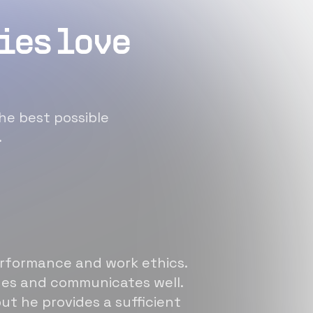
ies love
he best possible
.
erformance and work ethics.
sues and communicates well.
ut he provides a sufficient