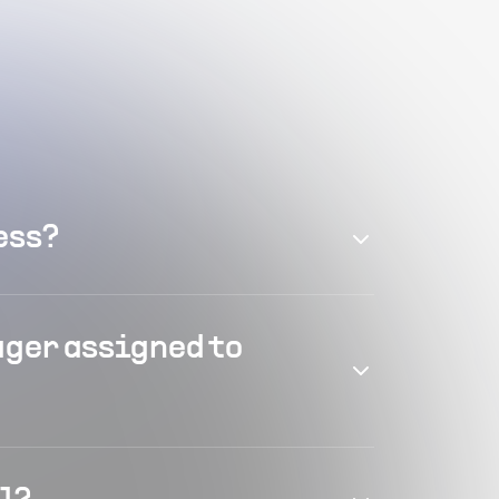
ess?
ager assigned to