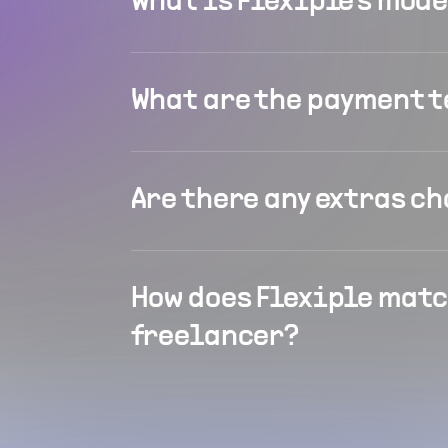
What is Flexiple's mod
What are the payment 
Are there any extras c
How does Flexiple matc
freelancer?