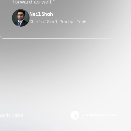
but also culturally.”
Tanu V
Founder, Power Router