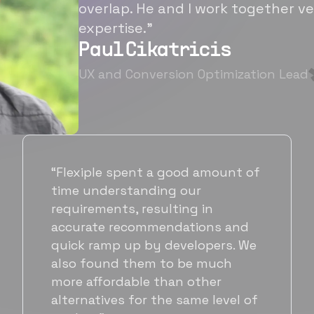
overlap. He and I work together ve
expertise.”
Paul Cikatricis
UX and Conversion Optimization Lead
“It's been great working with
Flexiple for hiring talented,
hardworking folks. We needed a
suitable back-end developer and
got to know Ankur through
Flexiple. We are very happy with
his commitment and skills and
will be working with Flexiple going