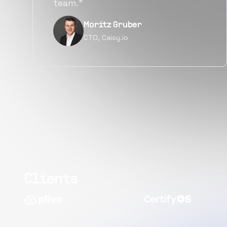
quality.”
Narayan Vyas
Director PM, Plivo Inc
Clients