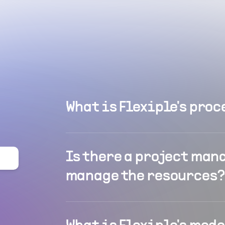
What is Flexiple's proc
Is there a project man
manage the resources?