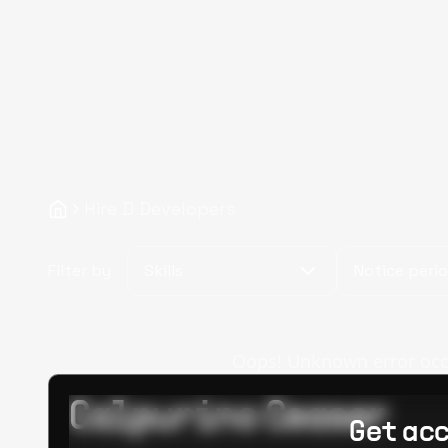
Hire D Developers
Filter by
Skills
Notice peri
Oops! Unknown error occur
Calpurino Ceaser
Get acc