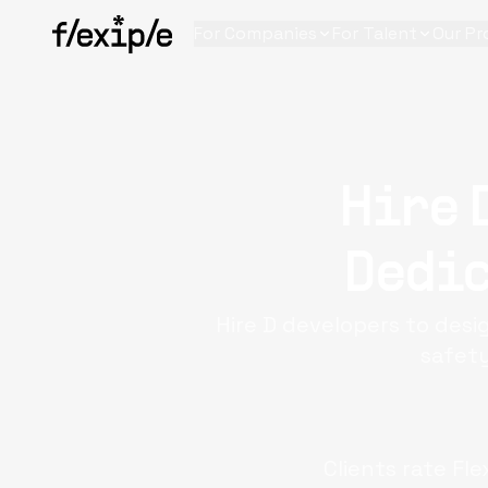
For Companies
For Talent
Our Pr
Hire 
Dedic
Hire D developers to des
safety
Clients rate Fle