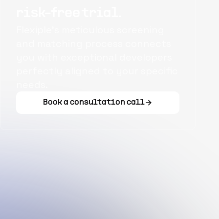
risk-free trial.
Flexiple's meticulous screening
and matching process connects
you with exceptional developers
perfectly aligned to your specific
needs.
Book a consultation call