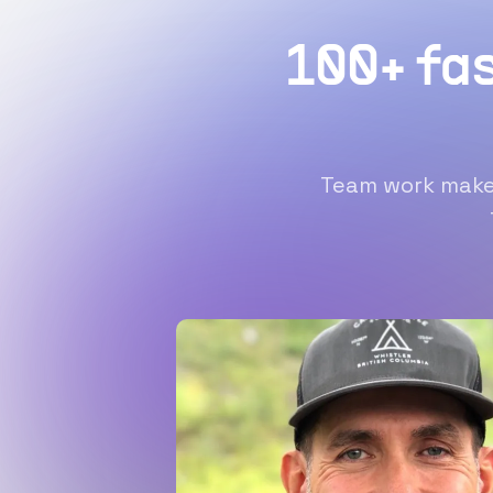
100+ fa
Team work makes