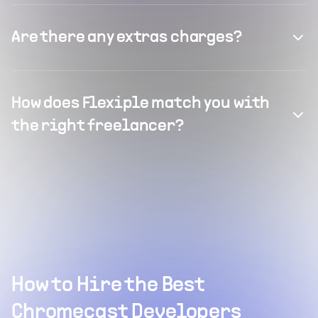
Are there any extras charges?
How does Flexiple match you with
the right freelancer?
How to Hire the Best
Chromecast Developers