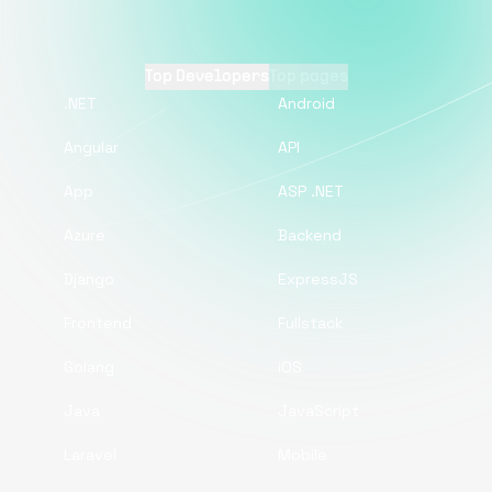
Top Developers
Top pages
.NET
Android
Angular
API
App
ASP .NET
Azure
Backend
Django
ExpressJS
Frontend
Fullstack
Golang
iOS
Java
JavaScript
Laravel
Mobile