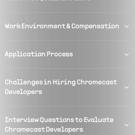
Work Environment & Compensation
Application Process
Challenges in Hiring Chromecast
Developers
Interview Questions to Evaluate
Chromecast Developers