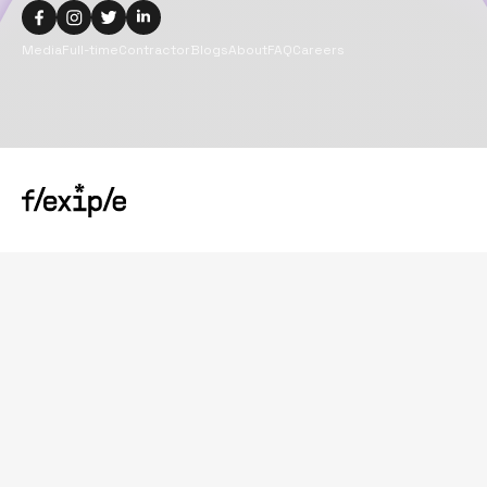
Media
Full-time
Contractor
Blogs
About
FAQ
Careers
Copyright@
2026
Flexiple Inc