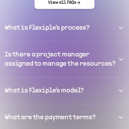
View all FAQs
What is Flexiple's process?
Is there a project manager
assigned to manage the resources?
What is Flexiple's model?
What are the payment terms?