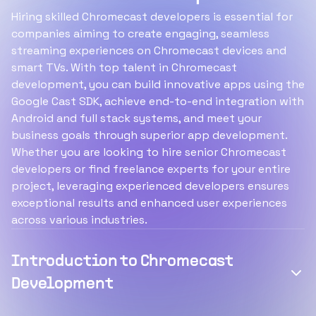
Hiring skilled Chromecast developers is essential for
companies aiming to create engaging, seamless
streaming experiences on Chromecast devices and
smart TVs. With top talent in Chromecast
development, you can build innovative apps using the
Google Cast SDK, achieve end-to-end integration with
Android and full stack systems, and meet your
business goals through superior app development.
Whether you are looking to hire senior Chromecast
developers or find freelance experts for your entire
project, leveraging experienced developers ensures
exceptional results and enhanced user experiences
across various industries.
Introduction to Chromecast
Development