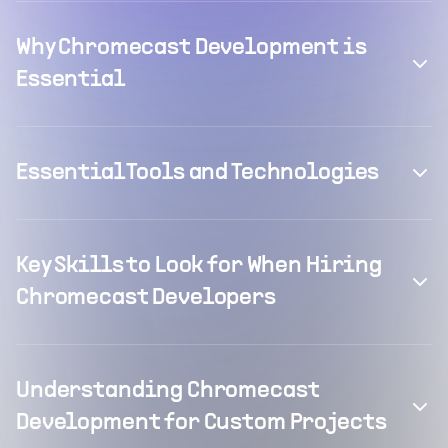
Why Chromecast Development is
Essential
Essential Tools and Technologies
Key Skills to Look for When Hiring
Chromecast Developers
Understanding Chromecast
Development for Custom Projects