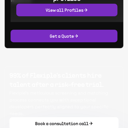
Worked at:
View all Profiles
Get a Quote
99% of Flexiple's clients hire
talent after a risk-free trial.
Flexiple's meticulous screening and matching
process connects you with exceptional
developers perfectly aligned to your specific
needs.
Book a consultation call