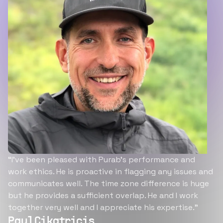
“I’ve been pleased with Purab’s performance and
work ethics. He is proactive in flagging any issues and
communicates well. The time zone difference is huge
but he provides a sufficient overlap. He and I work
together very well and I appreciate his expertise.”
Paul Cikatricis