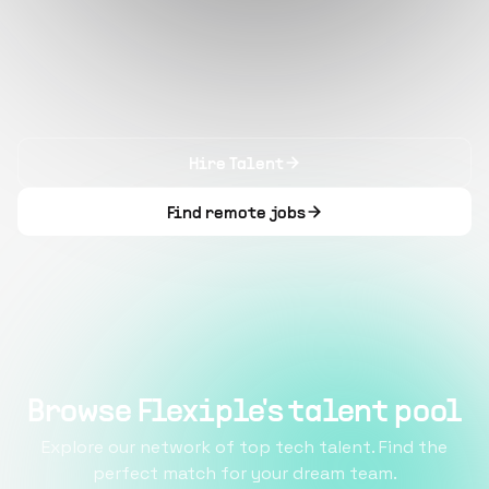
Hire Talent
Find remote jobs
Browse Flexiple's talent pool
Explore our network of top tech talent. Find the
perfect match for your dream team.