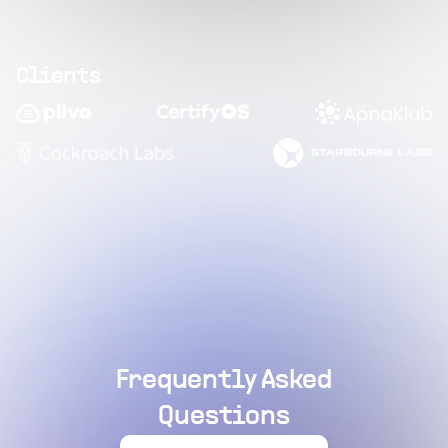
Clients
Frequently Asked
Questions