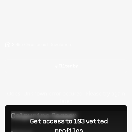
Hire Chromecast Developers
Filter by
Oops! Unknown error occured. Please try again
later.
Calpurino Ceaser
Get access to 103 vetted
profiles