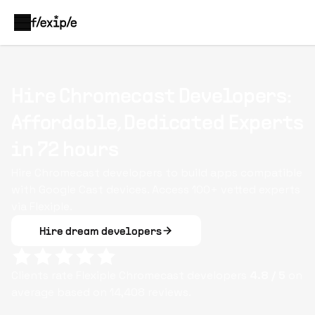
Hire Chromecast Developers:
Affordable, Dedicated Experts
in 72 hours
Hire Chromecast developers to build apps compatible
with Google Cast devices. Access 100+ vetted experts
via Flexiple.
Hire dream developers
Clients rate Flexiple
Chromecast
developers
4.8
/ 5
on
average based on
14,408
reviews.