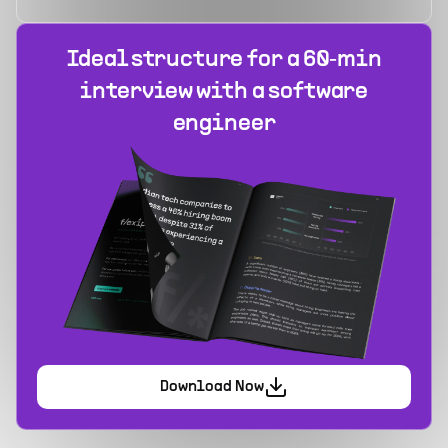
Ideal structure for a 60‑min
interview with a software
engineer
Download Now