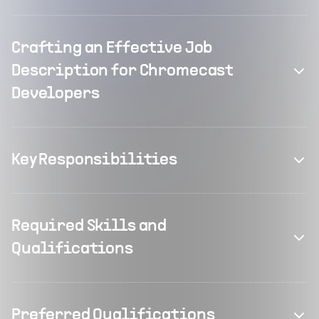
Crafting an Effective Job
Description for Chromecast
Developers
Key Responsibilities
Required Skills and
Qualifications
Preferred Qualifications