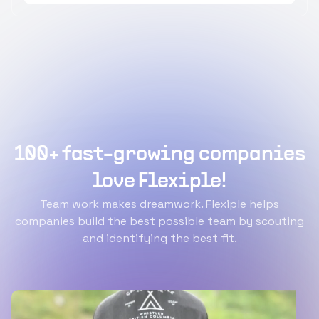
100+ fast-growing companies
love Flexiple!
Team work makes dreamwork. Flexiple helps
companies build the best possible team by scouting
and identifying the best fit.