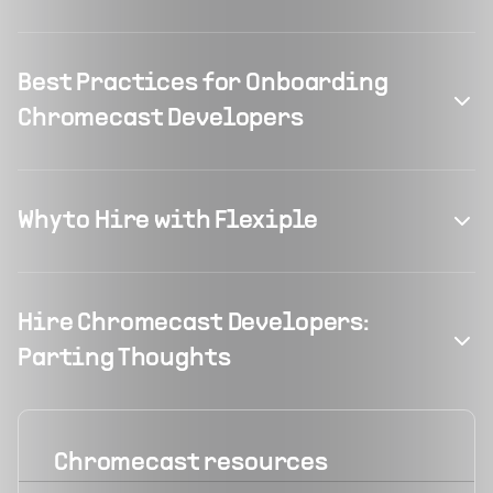
Best Practices for Onboarding
Chromecast Developers
Why to Hire with Flexiple
Hire Chromecast Developers:
Parting Thoughts
Chromecast
resources