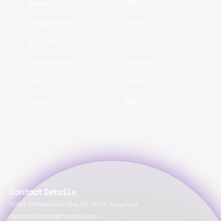
NodeJS
PHP
Programmers
Python
React Native
ReactJS
Ruby on Rails
Software
Spring
Swift
VueJS
Web
Contact Details
2093, Philadelphia Pike, DE 19703, Claymont
suvansh.bansal@flexiple.com