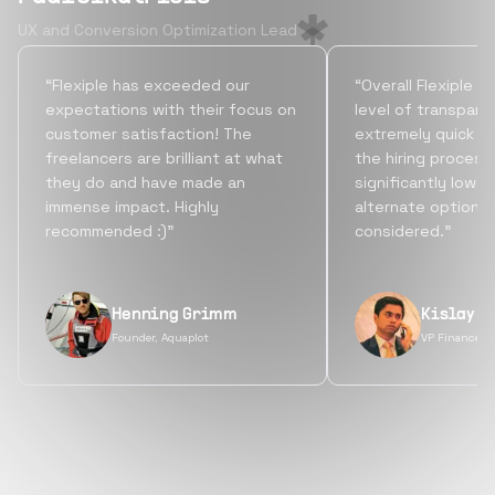
UX and Conversion Optimization Lead
“Flexiple has exceeded our
“Overall Flexiple b
expectations with their focus on
level of transpare
customer satisfaction! The
extremely quick tu
freelancers are brilliant at what
the hiring process
they do and have made an
significantly lowe
immense impact. Highly
alternate options
recommended :)”
considered.”
Henning Grimm
Kislay S
Founder, Aquaplot
VP Finance, 