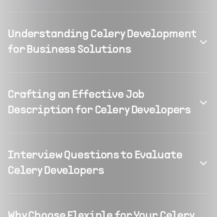
Understanding Celery Development
for Business Solutions
Crafting an Effective Job
Description for Celery Developers
Interview Questions to Evaluate
Celery Developers
Why Choose Flexiple for Your Celery