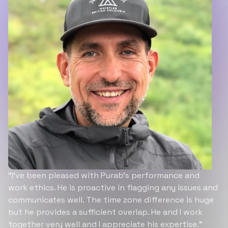
“I’ve been pleased with Purab’s performance and
work ethics. He is proactive in flagging any issues and
communicates well. The time zone difference is huge
but he provides a sufficient overlap. He and I work
together very well and I appreciate his expertise.”