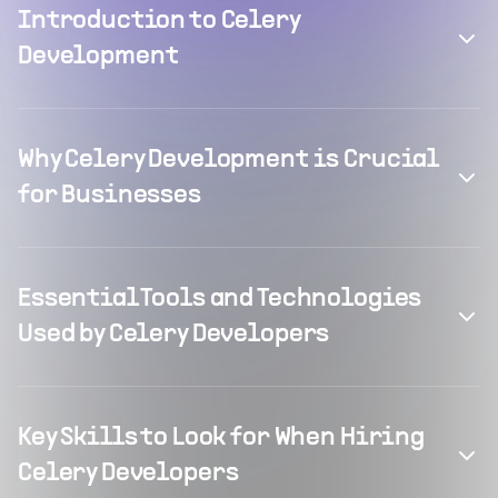
Introduction to Celery
Development
Why Celery Development is Crucial
for Businesses
Essential Tools and Technologies
Used by Celery Developers
Key Skills to Look for When Hiring
Celery Developers