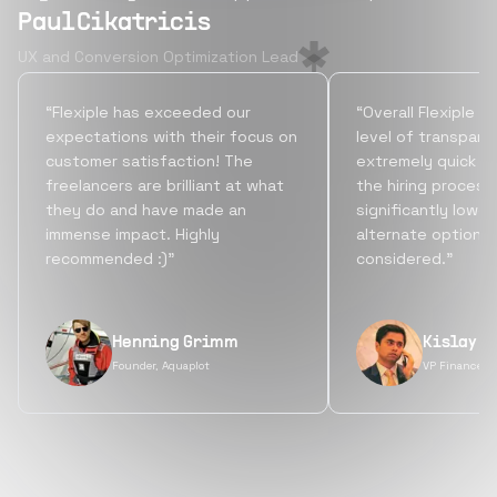
Paul Cikatricis
UX and Conversion Optimization Lead
“Flexiple has exceeded our
“Overall Flexiple b
expectations with their focus on
level of transpare
customer satisfaction! The
extremely quick tu
freelancers are brilliant at what
the hiring process
they do and have made an
significantly lowe
immense impact. Highly
alternate options
recommended :)”
considered.”
Henning Grimm
Kislay S
Founder, Aquaplot
VP Finance, 