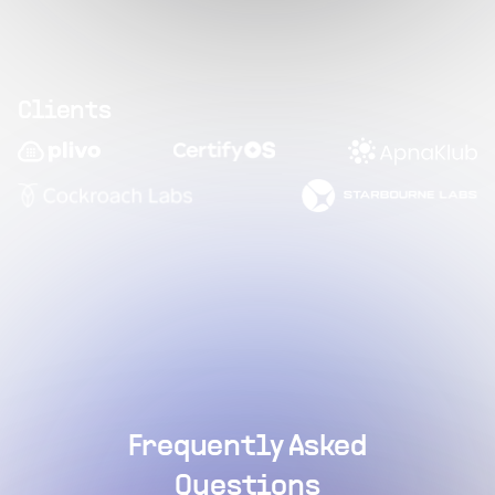
Clients
Frequently Asked
Questions