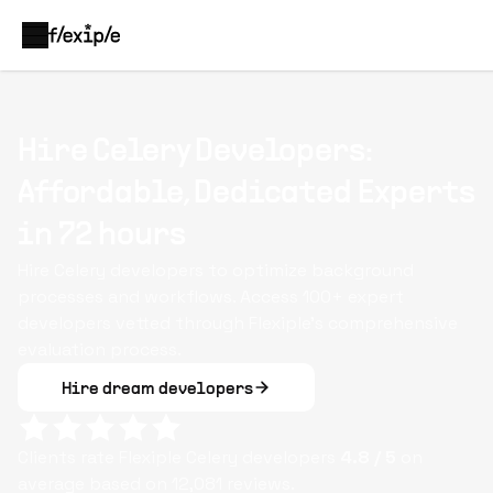
Hire Celery Developers:
Affordable, Dedicated Experts
in 72 hours
Hire Celery developers to optimize background
processes and workflows. Access 100+ expert
developers vetted through Flexiple’s comprehensive
evaluation process.
Hire dream developers
Clients rate Flexiple
Celery
developers
4.8
/ 5
on
average based on
12,081
reviews.