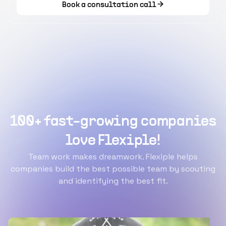
Book a consultation call
100+ fast-growing companies
love Flexiple!
Team work makes dreamwork. Flexiple helps
companies build the best possible team by scouting
and identifying the best fit.