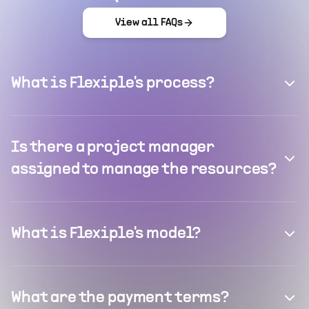
View all FAQs
What is Flexiple's process?
Is there a project manager
assigned to manage the resources?
What is Flexiple's model?
What are the payment terms?