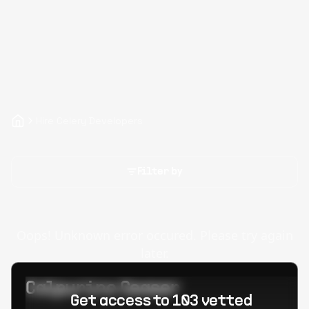
Hire Celery Developers
Filter by
Oops! Unknown error occured. Please try again
later.
Calpurino Ceaser
Get access to 103 vetted