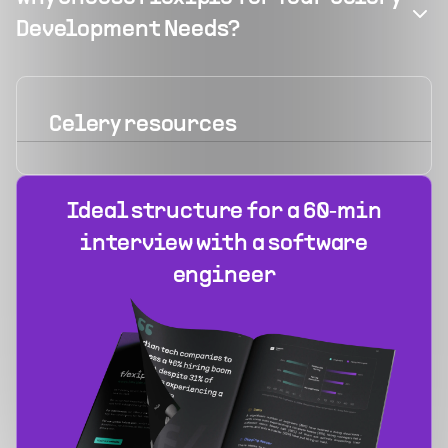
Development Needs?
Celery
resources
Ideal structure for a 60‑min
interview with a software
engineer