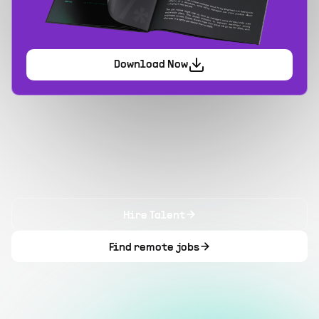
Download Now
Hire Talent
Find remote jobs