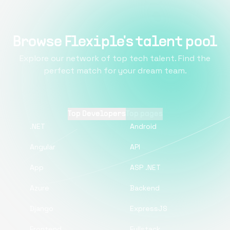
Browse Flexiple's talent pool
Explore our network of top tech talent. Find the
perfect match for your dream team.
Top Developers
Top pages
.NET
Android
Angular
API
App
ASP .NET
Azure
Backend
Django
ExpressJS
Frontend
Fullstack