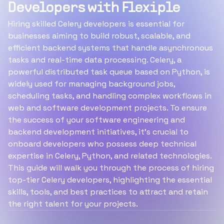
Developers with Flexiple
Hiring skilled Celery developers is essential for
businesses aiming to build robust, scalable, and
efficient backend systems that handle asynchronous
tasks and real-time data processing. Celery, a
powerful distributed task queue based on Python, is
widely used for managing background jobs,
scheduling tasks, and handling complex workflows in
web and software development projects. To ensure
the success of your software engineering and
backend development initiatives, it’s crucial to
onboard developers who possess deep technical
expertise in Celery, Python, and related technologies.
This guide will walk you through the process of hiring
top-tier Celery developers, highlighting the essential
skills, tools, and best practices to attract and retain
the right talent for your projects.