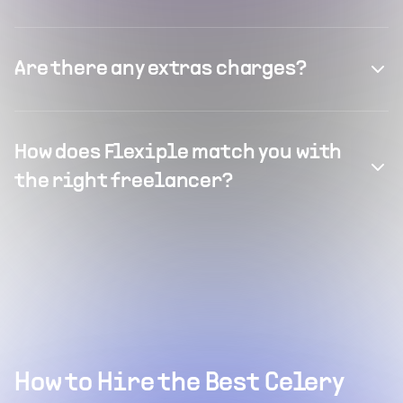
Are there any extras charges?
How does Flexiple match you with
the right freelancer?
How to Hire the Best Celery