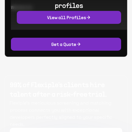
profiles
Worked at:
View all Profiles
Get a Quote
99% of Flexiple's clients hire
talent after a risk-free trial.
Flexiple's meticulous screening and matching
process connects you with exceptional
developers perfectly aligned to your specific
needs.