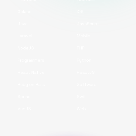
Golang
iOS
Java
JavaScript
Laravel
Mobile
NodeJS
PHP
Programmers
Python
React Native
ReactJS
Ruby on Rails
Software
Spring
Swift
VueJS
Web