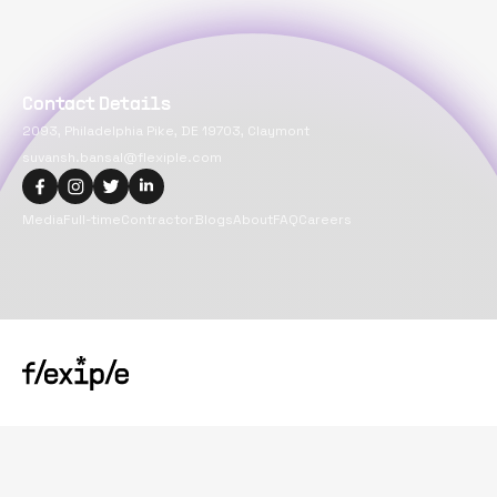
Contact Details
2093, Philadelphia Pike, DE 19703, Claymont
suvansh.bansal@flexiple.com
Media
Full-time
Contractor
Blogs
About
FAQ
Careers
Copyright@
2026
Flexiple Inc