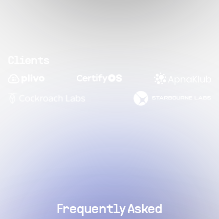
Clients
Frequently Asked