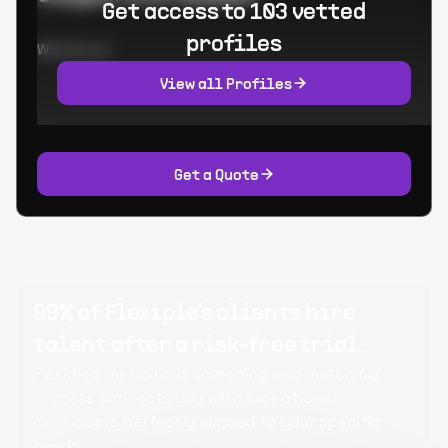
Get access to 103 vetted
profiles
Worked at:
View all Profiles
Get a Quote
99% of Flexiple's clients hire
talent after a risk-free trial.
Flexiple's meticulous screening and matching
process connects you with exceptional
developers perfectly aligned to your specific
needs.