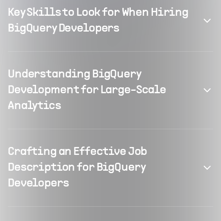
Key Skills to Look for When Hiring
BigQuery Developers
Understanding BigQuery
Development for Large-Scale
Analytics
Crafting an Effective Job
Description for BigQuery
Developers