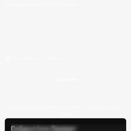
average based on
10,791
reviews.
Hire BigQuery Developers
Filter by
Oops! Unknown error occured. Please try again
later.
Calpurino Ceaser