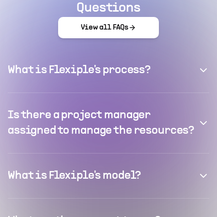
Questions
View all FAQs
What is Flexiple's process?
Is there a project manager
assigned to manage the resources?
What is Flexiple's model?