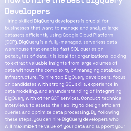
How to Hire the Best BigQuery
Developers
Hiring skilled BigQuery developers is crucial for
businesses that want to manage and analyze large
datasets efficiently using Google Cloud Platform
(GCP). BigQuery is a fully-managed, serverless data
warehouse that enables fast SQL queries on
petabytes of data. It is ideal for organizations looking
to extract valuable insights from large volumes of
data without the complexity of managing database
infrastructure. To hire top BigQuery developers, focus
on candidates with strong SQL skills, experience in
data modeling, and an understanding of integrating
BigQuery with other GCP services. Conduct technical
interviews to assess their ability to design efficient
queries and optimize data processing. By following
these steps, you can hire BigQuery developers who
will maximize the value of your data and support your