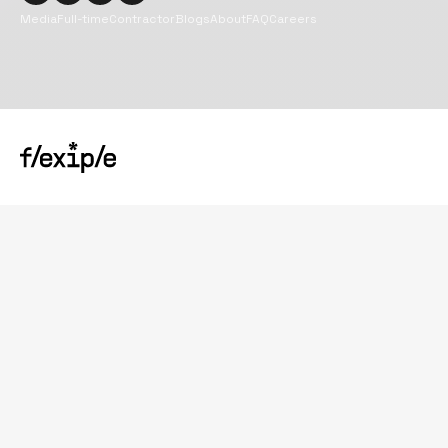
Media
Full-time
Contractor
Blogs
About
FAQ
Careers
Copyright@
2026
Flexiple Inc