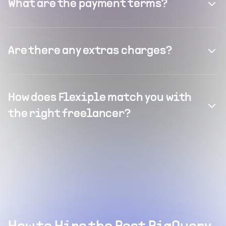
What are the payment terms?
Are there any extras charges?
How does Flexiple match you with
the right freelancer?