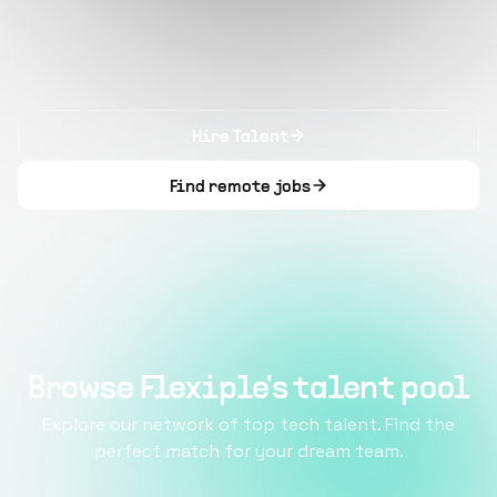
Hire Talent
Find remote jobs
Browse Flexiple's talent pool
Explore our network of top tech talent. Find the
perfect match for your dream team.