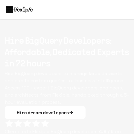
Hire BigQuery Developers:
Affordable, Dedicated Experts
in 72 hours
Hire BigQuery developers to manage large datasets
and create custom queries for business intelligence.
Access 100+ expert BigQuery developers, engineers,
and architects from Flexiple, handpicked through a 5-
hour evaluation process.
Hire dream developers
Clients rate Flexiple
BigQuery
developers
4.9
/ 5
on