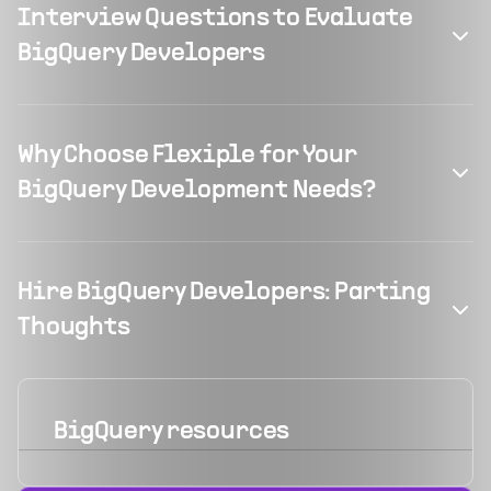
Interview Questions to Evaluate
BigQuery Developers
Why Choose Flexiple for Your
BigQuery Development Needs?
Hire BigQuery Developers: Parting
Thoughts
BigQuery
resources