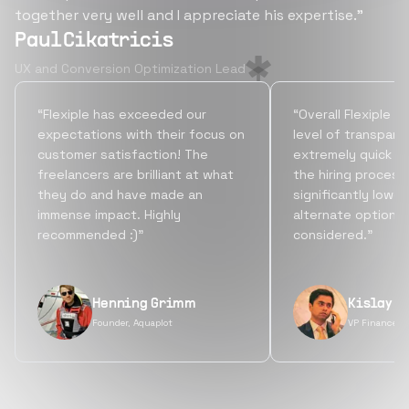
together very well and I appreciate his expertise.”
Paul Cikatricis
UX and Conversion Optimization Lead
“Flexiple has exceeded our
“Overall Flexiple b
expectations with their focus on
level of transpare
customer satisfaction! The
extremely quick tu
freelancers are brilliant at what
the hiring process
they do and have made an
significantly lowe
immense impact. Highly
alternate options
recommended :)”
considered.”
Henning Grimm
Kislay S
Founder, Aquaplot
VP Finance, 