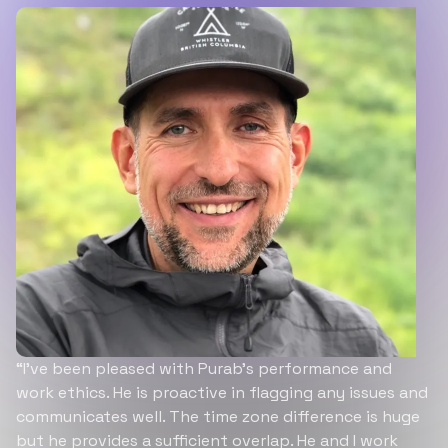
“I’ve been pleased with Purab’s performance and
work ethics. He is proactive in flagging any issues and
communicates well. The time zone difference is huge
but he provides a sufficient overlap. He and I work