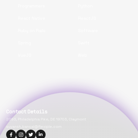
Programmers
Python
React Native
ReactJS
Ruby on Rails
Software
Spring
Swift
VueJS
Web
Contact Details
2093, Philadelphia Pike, DE 19703, Claymont
suvansh.bansal@flexiple.com