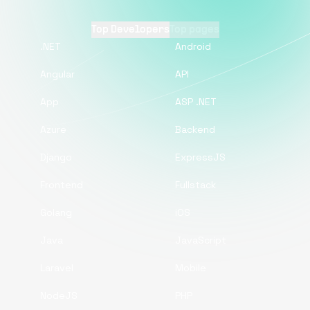
Top Developers
Top pages
.NET
Android
Angular
API
App
ASP .NET
Azure
Backend
Django
ExpressJS
Frontend
Fullstack
Golang
iOS
Java
JavaScript
Laravel
Mobile
NodeJS
PHP