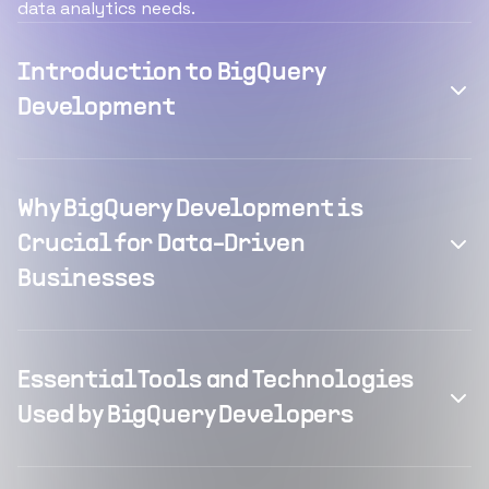
data analytics needs.
Introduction to BigQuery
Development
Why BigQuery Development is
Crucial for Data-Driven
Businesses
Essential Tools and Technologies
Used by BigQuery Developers