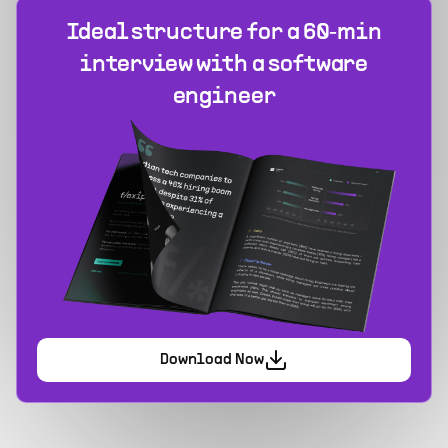
Ideal structure for a 60‑min
interview with a software
engineer
Download Now