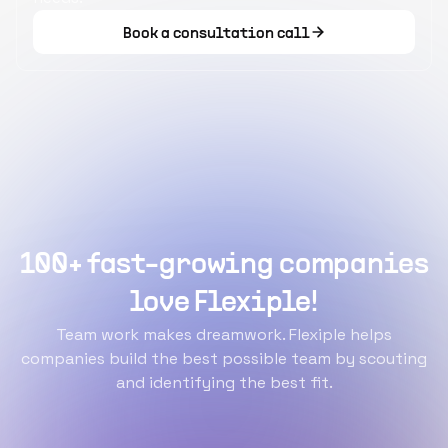
Book a consultation call
100+ fast-growing companies
love Flexiple!
Team work makes dreamwork. Flexiple helps
companies build the best possible team by scouting
and identifying the best fit.