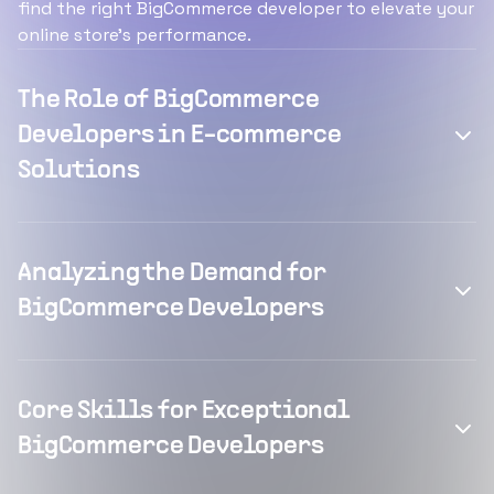
find the right BigCommerce developer to elevate your
online store's performance.
The Role of BigCommerce
Developers in E-commerce
Solutions
Analyzing the Demand for
BigCommerce Developers
Core Skills for Exceptional
BigCommerce Developers