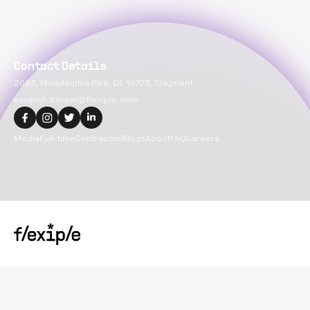
Contact Details
2093, Philadelphia Pike, DE 19703, Claymont
suvansh.bansal@flexiple.com
Media
Full-time
Contractor
Blogs
About
FAQ
Careers
Copyright@
2026
Flexiple Inc