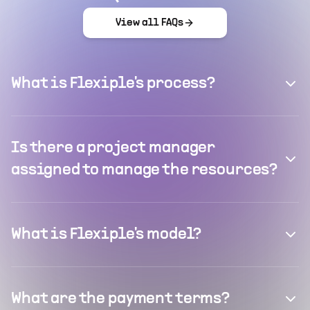
View all FAQs
What is Flexiple's process?
Is there a project manager
assigned to manage the resources?
What is Flexiple's model?
What are the payment terms?