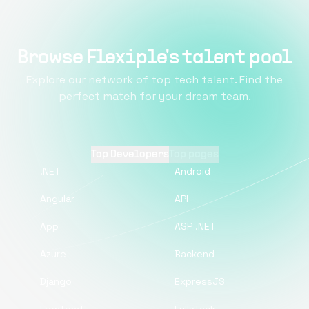
Browse Flexiple's talent pool
Explore our network of top tech talent. Find the
perfect match for your dream team.
Top Developers
Top pages
.NET
Android
Angular
API
App
ASP .NET
Azure
Backend
Django
ExpressJS