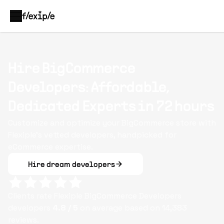
Hire BigCommerce
Developers: Affordable,
Dedicated Experts in 72 hours
Customize and optimize your BigCommerce store with
Flexiple’s vetted developers, handpicked for
eCommerce expertise.
Hire dream developers
Clients rate Flexiple
BigCommerce Developers
developers
4.8
/ 5
on average based on
14,383
reviews.