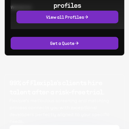
profiles
Worked at:
View all Profiles
Get a Quote
99% of Flexiple's clients hire
talent after a risk-free trial.
Flexiple's meticulous screening and matching
process connects you with exceptional
developers perfectly aligned to your specific
needs.