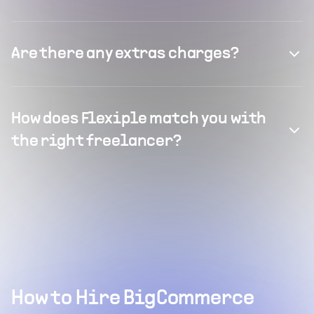
Are there any extras charges?
How does Flexiple match you with
the right freelancer?
How to Hire BigCommerce