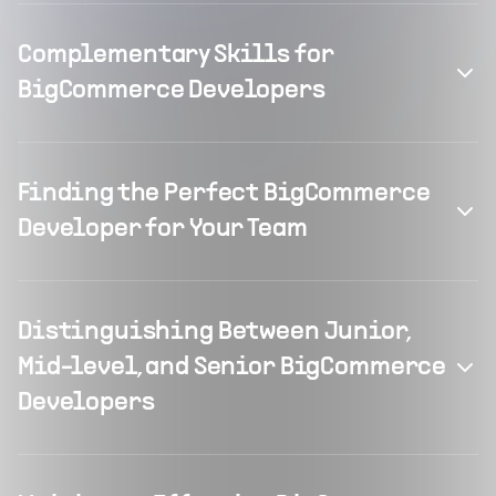
Complementary Skills for
BigCommerce Developers
Finding the Perfect BigCommerce
Developer for Your Team
Distinguishing Between Junior,
Mid-level, and Senior BigCommerce
Developers