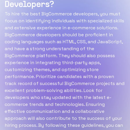
Developers?
To hire the best BigCommerce developers, you must
focus on identifying individuals with specialized skills
and extensive experience in e-commerce solutions.
BigCommerce developers should be proficient in
coding languages such as HTML, CSS, and JavaScript,
and have a strong understanding of the
BigCommerce platform. They should also possess
experience in integrating third-party apps,
customizing themes, and optimizing store
performance. Prioritize candidates with a proven
track record of successful BigCommerce projects and
excellent problem-solving abilities. Look for
developers who stay updated with the latest e-
commerce trends and technologies. Ensuring
effective communication and a collaborative
approach will also contribute to the success of your
hiring process. By following these guidelines, you can