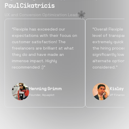
Paul Cikatricis
UX and Conversion Optimization Lead
“Flexiple has exceeded our
“Overall Flexiple b
expectations with their focus on
level of transpare
customer satisfaction! The
extremely quick tu
freelancers are brilliant at what
the hiring process
they do and have made an
significantly lowe
immense impact. Highly
alternate options
recommended :)”
considered.”
Henning Grimm
Kislay S
Founder, Aquaplot
VP Finance, 