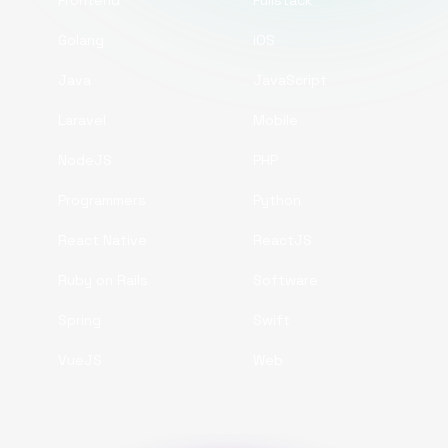
Frontend
Fullstack
Golang
iOS
Java
JavaScript
Laravel
Mobile
NodeJS
PHP
Programmers
Python
React Native
ReactJS
Ruby on Rails
Software
Spring
Swift
VueJS
Web