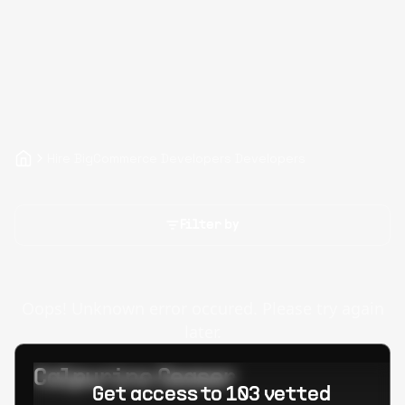
Hire BigCommerce Developers Developers
Filter by
Oops! Unknown error occured. Please try again
later.
Calpurino Ceaser
Get access to 103 vetted