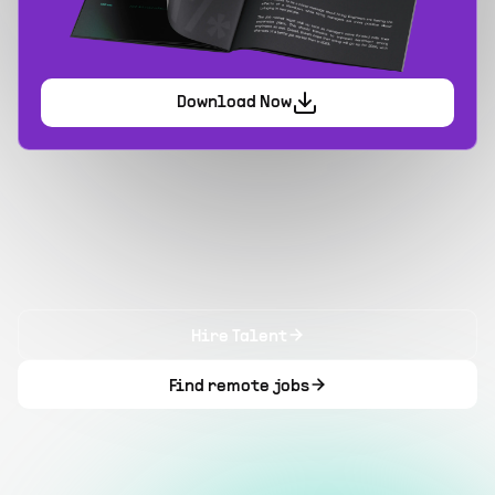
Download Now
Hire Talent
Find remote jobs