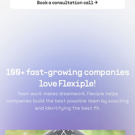
Book a consultation call
100+ fast-growing companies
love Flexiple!
Team work makes dreamwork. Flexiple helps
companies build the best possible team by scouting
and identifying the best fit.