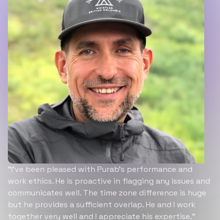
“I’ve been pleased with Purab’s performance and
work ethics. He is proactive in flagging any issues and
communicates well. The time zone difference is huge
but he provides a sufficient overlap. He and I work
together very well and I appreciate his expertise.”