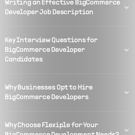
Writing an Effective BigCommerce
Developer Job Description
Key Interview Questions for
BigCommerce Developer
Candidates
Why Businesses Opt to Hire
BigCommerce Developers
Why Choose Flexiple for Your