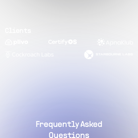
Clients
Frequently Asked
Questions