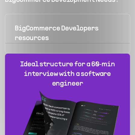
BigCommerce Development Needs?
BigCommerce Developers
resources
Ideal structure for a 60‑min
interview with a software
engineer