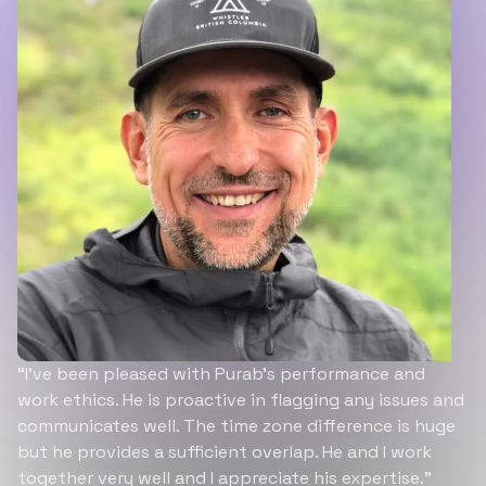
“I’ve been pleased with Purab’s performance and
work ethics. He is proactive in flagging any issues and
communicates well. The time zone difference is huge
but he provides a sufficient overlap. He and I work
together very well and I appreciate his expertise.”