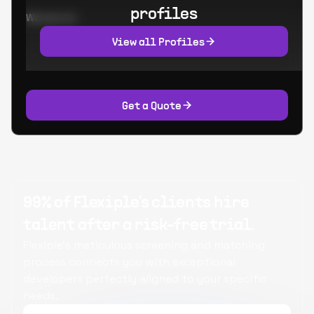
profiles
Worked at:
View all Profiles
Get a Quote
99% of Flexiple's clients hire
talent after a risk-free trial.
Flexiple's meticulous screening and matching
process connects you with exceptional
developers perfectly aligned to your specific
needs.