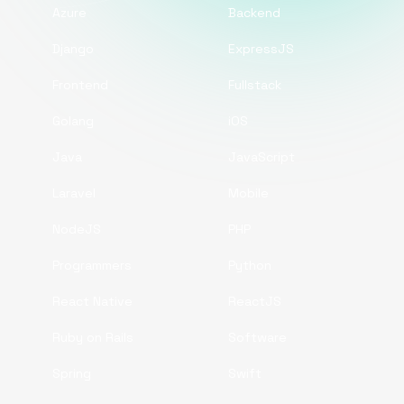
Azure
Backend
Django
ExpressJS
Frontend
Fullstack
Golang
iOS
Java
JavaScript
Laravel
Mobile
NodeJS
PHP
Programmers
Python
React Native
ReactJS
Ruby on Rails
Software
Spring
Swift