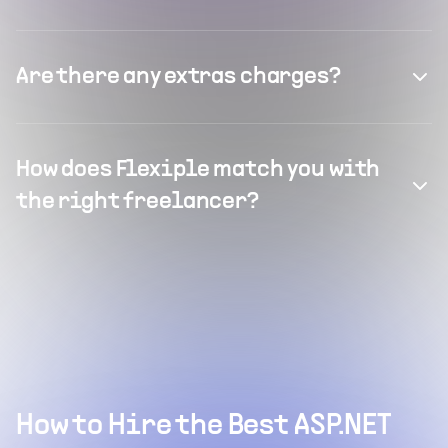
Are there any extras charges?
How does Flexiple match you with
the right freelancer?
How to Hire the Best ASP.NET