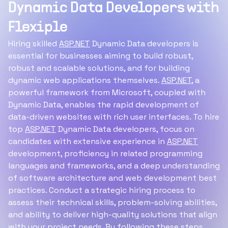
Dynamic Data Developers with
Flexiple
Hiring skilled
ASP.NET
Dynamic Data developers is
essential for businesses aiming to build robust,
robust and scalable solutions, and for building
dynamic web applications themselves.
ASP.NET
, a
powerful framework from Microsoft, coupled with
Dynamic Data, enables the rapid development of
data-driven websites with rich user interfaces. To hire
top
ASP.NET
Dynamic Data developers, focus on
candidates with extensive experience in
ASP.NET
development, proficiency in related programming
languages and frameworks, and a deep understanding
of software architecture and web development best
practices. Conduct a strategic hiring process to
assess their technical skills, problem-solving abilities,
and ability to deliver high-quality solutions that align
with your project needs. By following these steps,