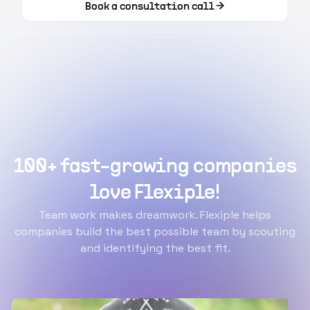
Book a consultation call
100+ fast-growing companies
love Flexiple!
Team work makes dreamwork. Flexiple helps
companies build the best possible team by scouting
and identifying the best fit.