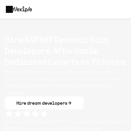
Hire ASP.NET Dynamic Data
Developers: Affordable,
Dedicated Experts in 72 hours
Hire ASP.NET dynamic data developers to create
modern, secure web applications. Access 100+ expert
developers vetted by Flexiple’s comprehensive
evaluation.
Hire dream developers
Clients rate Flexiple
ASP.NET Dynamic Data
developers
4.9
/ 5
on average based on
12,505
reviews.