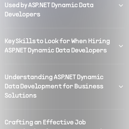
Used by ASP.NET Dynamic Data
Developers
Key Skills to Look for When Hiring
ASP.NET Dynamic Data Developers
Understanding ASP.NET Dynamic
Data Development for Business
Solutions
Crafting an Effective Job