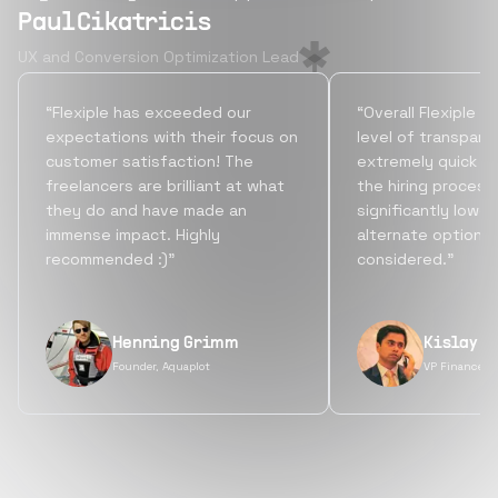
Paul Cikatricis
UX and Conversion Optimization Lead
“Flexiple has exceeded our
“Overall Flexiple b
expectations with their focus on
level of transpare
customer satisfaction! The
extremely quick tu
freelancers are brilliant at what
the hiring process
they do and have made an
significantly lowe
immense impact. Highly
alternate options
recommended :)”
considered.”
Henning Grimm
Kislay S
Founder, Aquaplot
VP Finance, 