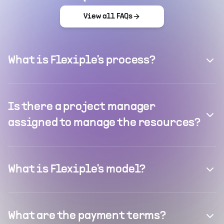
View all FAQs
What is Flexiple's process?
Is there a project manager
assigned to manage the resources?
What is Flexiple's model?
What are the payment terms?