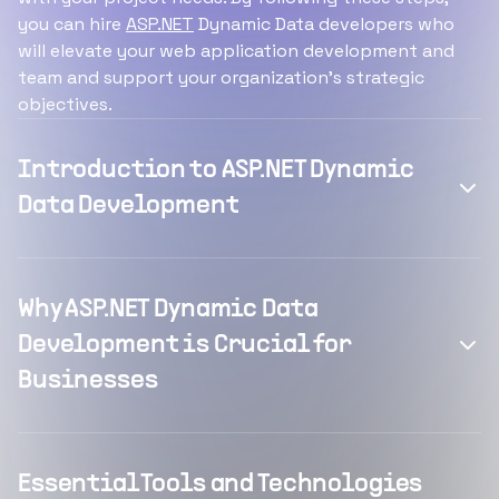
you can hire
ASP.NET
Dynamic Data developers who
will elevate your web application development and
team and support your organization's strategic
objectives.
Introduction to ASP.NET Dynamic
Data Development
Why ASP.NET Dynamic Data
Development is Crucial for
Businesses
Essential Tools and Technologies