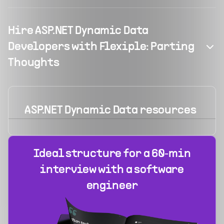
Hire ASP.NET Dynamic Data
Developers with Flexiple: Parting
Thoughts
ASP.NET Dynamic Data
resources
Ideal structure for a 60‑min
interview with a software
engineer