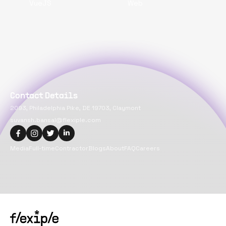
VueJS
Web
Contact Details
2093, Philadelphia Pike, DE 19703, Claymont
suvansh.bansal@flexiple.com
Media
Full-time
Contractor
Blogs
About
FAQ
Careers
Copyright@
2026
Flexiple Inc