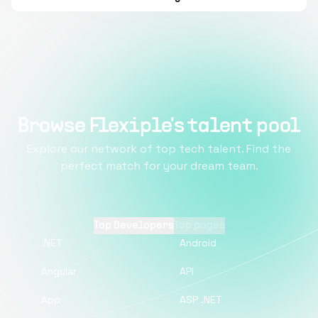
Browse Flexiple's talent pool
Explore our network of top tech talent. Find the
perfect match for your dream team.
Top Developers
Top pages
.NET
Android
Angular
API
App
ASP .NET