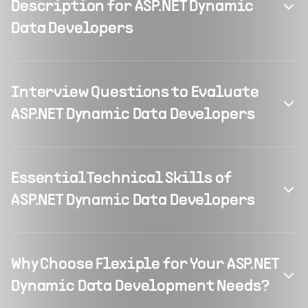
Description for ASP.NET Dynamic
Data Developers
Interview Questions to Evaluate
ASP.NET Dynamic Data Developers
Essential Technical Skills of
ASP.NET Dynamic Data Developers
Why Choose Flexiple for Your ASP.NET
Dynamic Data Development Needs?