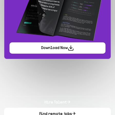
Download Now
Hire Talent
Find remote jobs