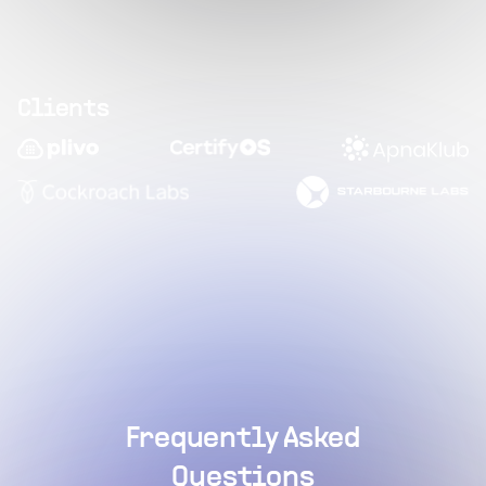
Clients
Frequently Asked
Questions