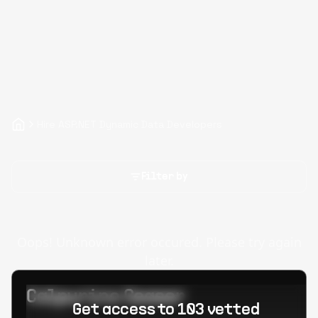
Hire ASP.NET Dynamic Data Developers
Filter by
Oops! Unknown error occured. Please try again
later.
Calpurino Ceaser
Get access to 103 vetted