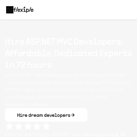
Hire ASP.NET MVC Developers:
Affordable, Dedicated Experts
in 72 hours
Hire ASP.NET MVC developers to build robust, model-
view-controller web applications. Access 100+ expert
ASP.NET MVC developers, engineers, and architects
from Flexiple, handpicked through a 5-hour
evaluation process.
Hire dream developers
Clients rate Flexiple
ASP.NET MVC
developers
4.8
/ 5