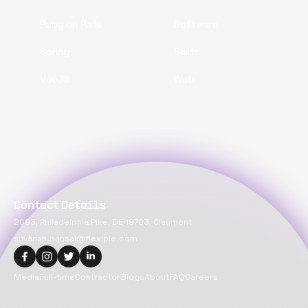
Ruby on Rails
Software
Spring
Swift
VueJS
Web
Contact Details
2093, Philadelphia Pike, DE 19703, Claymont
suvansh.bansal@flexiple.com
Media
Full-time
Contractor
Blogs
About
FAQ
Careers