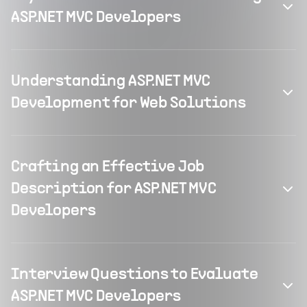
ASP.NET MVC Developers
Understanding ASP.NET MVC
Development for Web Solutions
Crafting an Effective Job
Description for ASP.NET MVC
Developers
Interview Questions to Evaluate
ASP.NET MVC Developers