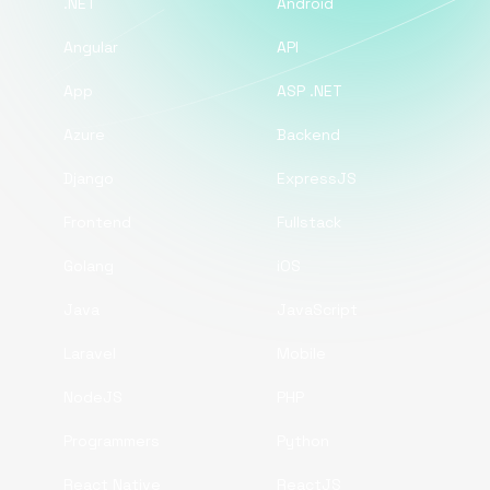
.NET
Android
Angular
API
App
ASP .NET
Azure
Backend
Django
ExpressJS
Frontend
Fullstack
Golang
iOS
Java
JavaScript
Laravel
Mobile
NodeJS
PHP
Programmers
Python
React Native
ReactJS