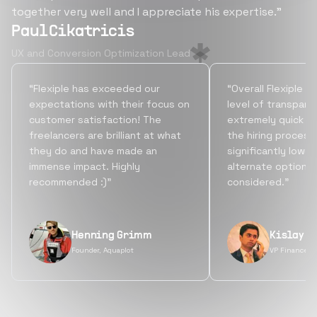
together very well and I appreciate his expertise.”
Paul Cikatricis
UX and Conversion Optimization Lead
“Flexiple has exceeded our
“Overall Flexiple b
expectations with their focus on
level of transpare
customer satisfaction! The
extremely quick tu
freelancers are brilliant at what
the hiring process
they do and have made an
significantly lowe
immense impact. Highly
alternate options
recommended :)”
considered.”
Henning Grimm
Kislay S
Founder, Aquaplot
VP Finance, 