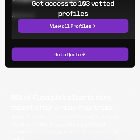
Get access to 103 vetted
profiles
Worked at:
View all Profiles
Get a Quote
99% of Flexiple's clients hire
talent after a risk-free trial.
Flexiple's meticulous screening and matching
process connects you with exceptional
developers perfectly aligned to your specific
needs.