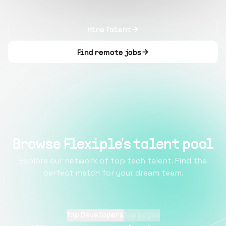
Hire Talent
Find remote jobs
Browse Flexiple's talent pool
Explore our network of top tech talent. Find the
perfect match for your dream team.
Top Developers
Top pages