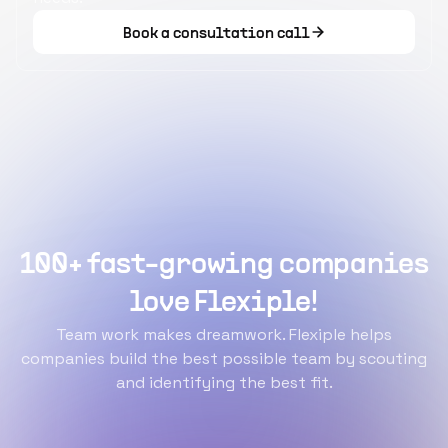
Book a consultation call
100+ fast-growing companies
love Flexiple!
Team work makes dreamwork. Flexiple helps
companies build the best possible team by scouting
and identifying the best fit.