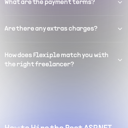
What are the payment terms?
Are there any extras charges?
How does Flexiple match you with
the right freelancer?