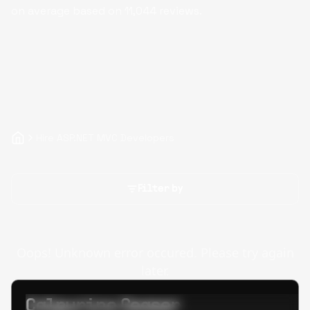
on average based on
11,044
reviews.
Hire ASP.NET MVC Developers
Filter by
Oops! Unknown error occured. Please try again
later.
Calpurino Ceaser