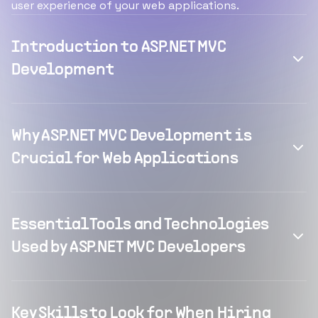
user experience of your web applications.
Introduction to ASP.NET MVC
Development
Why ASP.NET MVC Development is
Crucial for Web Applications
Essential Tools and Technologies
Used by ASP.NET MVC Developers
Key Skills to Look for When Hiring