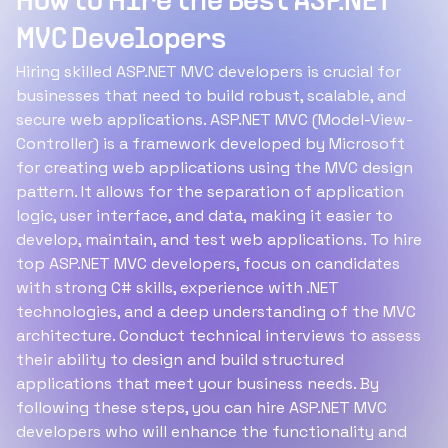
How to Hire the Best ASP.NET
MVC Developers
Hiring skilled ASP.NET MVC developers is crucial for
businesses that need to build robust, scalable, and
secure web applications. ASP.NET MVC (Model-View-
Controller) is a framework developed by Microsoft
for creating web applications using the MVC design
pattern. It allows for the separation of application
logic, user interface, and data, making it easier to
develop, maintain, and test web applications. To hire
top ASP.NET MVC developers, focus on candidates
with strong C# skills, experience with .NET
technologies, and a deep understanding of the MVC
architecture. Conduct technical interviews to assess
their ability to design and build structured
applications that meet your business needs. By
following these steps, you can hire ASP.NET MVC
developers who will enhance the functionality and