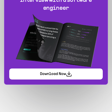
interview with a software
engineer
Download Now