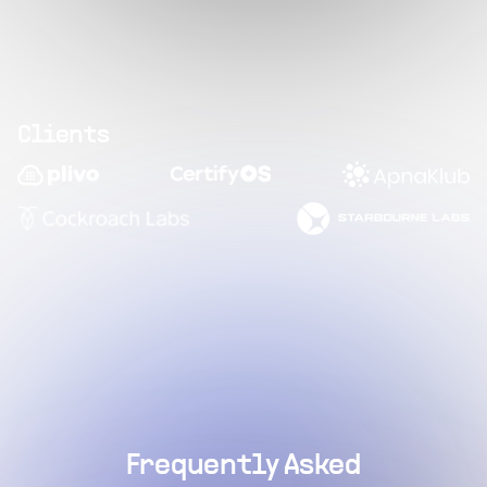
Clients
Frequently Asked