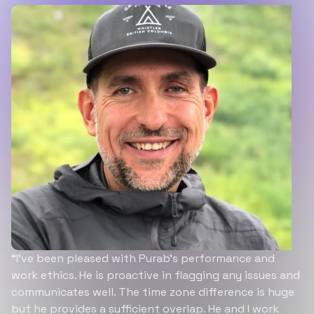
“I’ve been pleased with Purab’s performance and
work ethics. He is proactive in flagging any issues and
communicates well. The time zone difference is huge
but he provides a sufficient overlap. He and I work