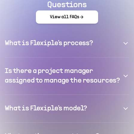
Questions
View all FAQs
What is Flexiple's process?
Is there a project manager
assigned to manage the resources?
What is Flexiple's model?