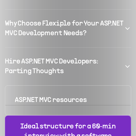
Why Choose Flexiple for Your ASP.NET
MVC Development Needs?
Hire ASP.NET MVC Developers:
Parting Thoughts
ASP.NET MVC
resources
Ideal structure for a 60‑min