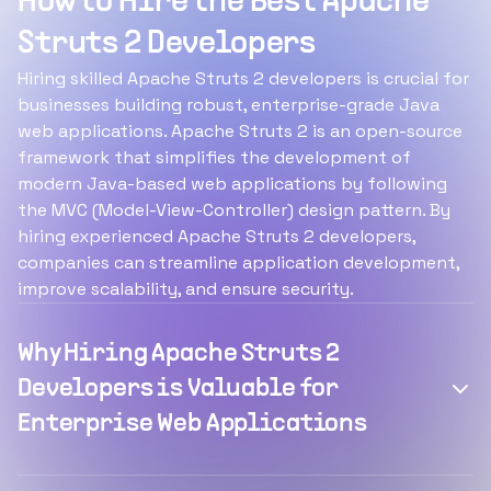
How to Hire the Best Apache
Struts 2 Developers
Hiring skilled Apache Struts 2 developers is crucial for
businesses building robust, enterprise-grade Java
web applications. Apache Struts 2 is an open-source
framework that simplifies the development of
modern Java-based web applications by following
the MVC (Model-View-Controller) design pattern. By
hiring experienced Apache Struts 2 developers,
companies can streamline application development,
improve scalability, and ensure security.
Why Hiring Apache Struts 2
Developers is Valuable for
Enterprise Web Applications