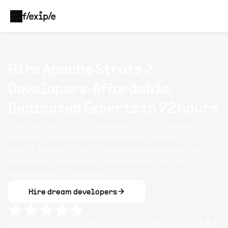
Hire Apache Struts 2
Developers: Affordable,
Dedicated Experts in 72 hours
Hire Apache Struts 2 developers to build secure,
scalable Java-based web solutions. Access 100+
expert Apache Struts 2 developers, engineers, and
architects from Flexiple, handpicked through a 5-
hour evaluation process.
Hire dream developers
Clients rate Flexiple
Apache Struts 2
developers
4.8
/