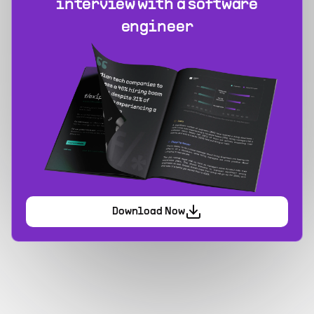
interview with a software
engineer
Download Now