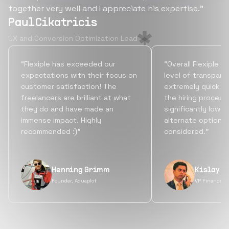
together very well and I appreciate his expertise.”
Paul Cikatricis
UX and Conversion Optimization Lead
“Flexiple has exceeded our
“Overall Flexiple b
expectations with their focus on
level of transpare
customer satisfaction! The
extremely quick tu
freelancers are brilliant at what
the hiring process
they do and have made an
significantly lowe
immense impact. Highly
alternate options
recommended :)”
considered.”
Henning Grimm
Kislay S
Founder, Aquaplot
VP Finance, 