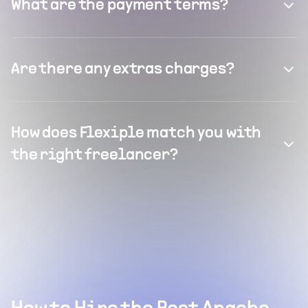
What are the payment terms?
Are there any extras charges?
How does Flexiple match you with
the right freelancer?