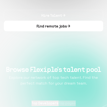
Hire Talent
Find remote jobs
Browse Flexiple's talent pool
Explore our network of top tech talent. Find the
perfect match for your dream team.
Top Developers
Top pages