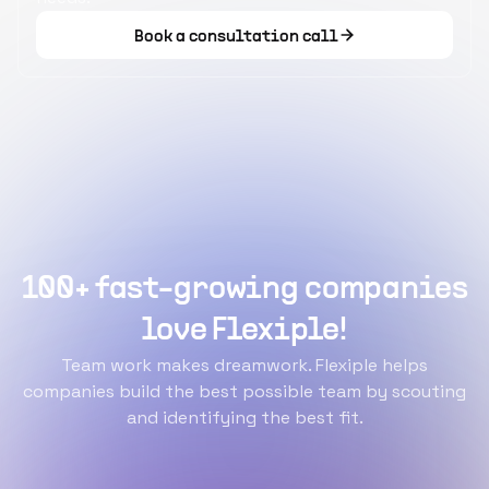
Book a consultation call
100+ fast-growing companies
love Flexiple!
Team work makes dreamwork. Flexiple helps
companies build the best possible team by scouting
and identifying the best fit.