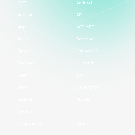
.NET
Android
Angular
API
App
ASP .NET
Azure
Backend
Django
ExpressJS
Frontend
Fullstack
Golang
iOS
Java
JavaScript
Laravel
Mobile
NodeJS
PHP
Programmers
Python