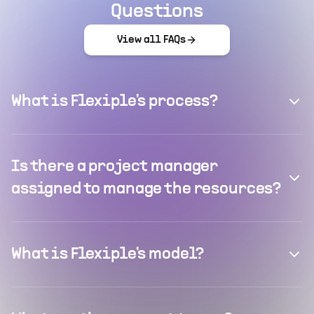
Questions
View all FAQs
What is Flexiple's process?
Is there a project manager
assigned to manage the resources?
What is Flexiple's model?