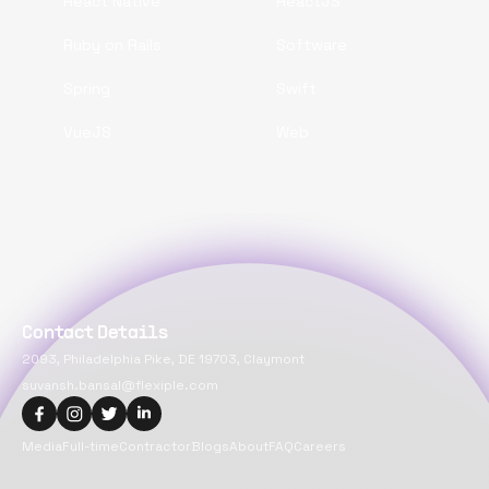
React Native
ReactJS
Ruby on Rails
Software
Spring
Swift
VueJS
Web
Contact Details
2093, Philadelphia Pike, DE 19703, Claymont
suvansh.bansal@flexiple.com
Media
Full-time
Contractor
Blogs
About
FAQ
Careers