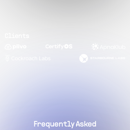
Clients
Frequently Asked