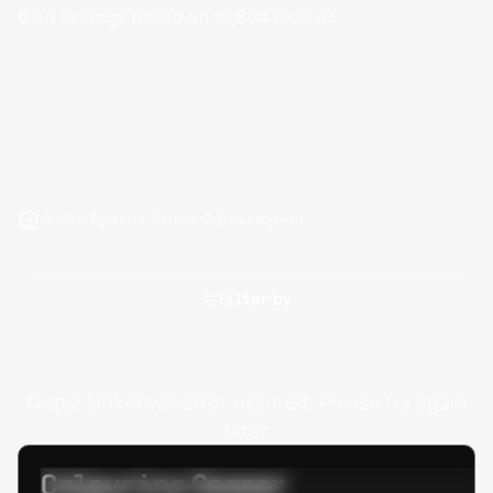
5
on average based on
10,894
reviews.
Hire Apache Struts 2 Developers
Filter by
Oops! Unknown error occured. Please try again
later.
Calpurino Ceaser