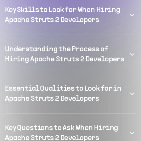
Key Skills to Look for When Hiring
Apache Struts 2 Developers
Understanding the Process of
Hiring Apache Struts 2 Developers
Essential Qualities to Look for in
Apache Struts 2 Developers
Key Questions to Ask When Hiring
Apache Struts 2 Developers