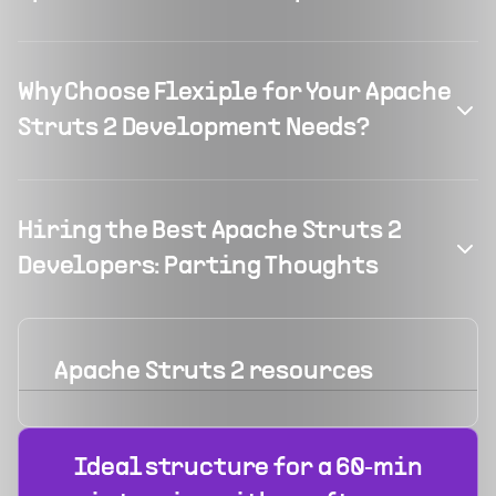
Why Choose Flexiple for Your Apache
Struts 2 Development Needs?
Hiring the Best Apache Struts 2
Developers: Parting Thoughts
Apache Struts 2
resources
Ideal structure for a 60‑min