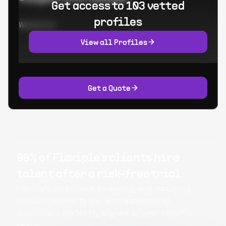
Get access to 103 vetted
profiles
Worked at:
View all Profiles
Get a Quote
99% of Flexiple's clients hire
talent after a risk-free trial.
Flexiple's meticulous screening and matching
process connects you with exceptional
developers perfectly aligned to your specific
needs.