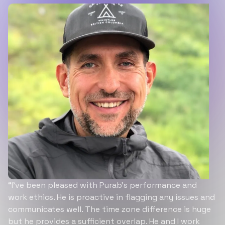
“I’ve been pleased with Purab’s performance and
work ethics. He is proactive in flagging any issues and
communicates well. The time zone difference is huge
but he provides a sufficient overlap. He and I work