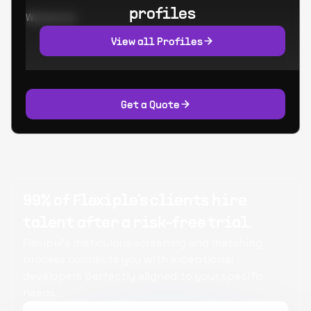
profiles
Worked at:
View all Profiles
Get a Quote
99% of Flexiple's clients hire
talent after a risk-free trial.
Flexiple's meticulous screening and matching
process connects you with exceptional
developers perfectly aligned to your specific
needs.