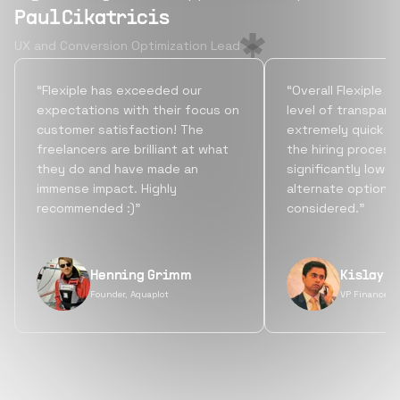
Paul Cikatricis
UX and Conversion Optimization Lead
“Flexiple has exceeded our
“Overall Flexiple b
expectations with their focus on
level of transpare
customer satisfaction! The
extremely quick tu
freelancers are brilliant at what
the hiring process
they do and have made an
significantly lowe
immense impact. Highly
alternate options
recommended :)”
considered.”
Henning Grimm
Kislay S
Founder, Aquaplot
VP Finance, 