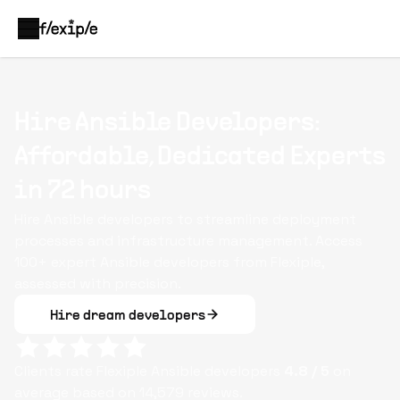
Hire Ansible Developers:
Affordable, Dedicated Experts
in 72 hours
Hire Ansible developers to streamline deployment
processes and infrastructure management. Access
100+ expert Ansible developers from Flexiple,
assessed with precision.
Hire dream developers
Clients rate Flexiple
Ansible
developers
4.8
/ 5
on
average based on
14,579
reviews.