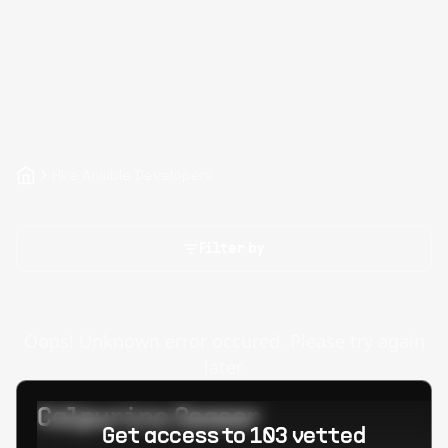
Hire Ansible Developers
Filter by
Oops! Unknown error occured. Please try again
later.
Calpurino Ceaser
Get access to 103 vetted