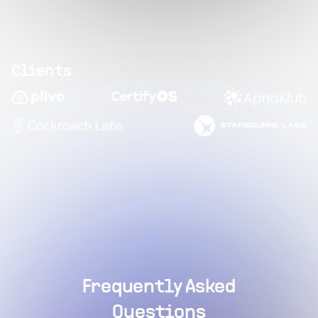
Clients
Frequently Asked
Questions