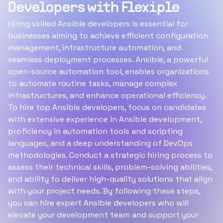
Developers with Flexiple
Hiring skilled Ansible developers is essential for
businesses aiming to achieve efficient configuration
management, infrastructure automation, and
seamless deployment processes. Ansible, a powerful
open-source automation tool, enables organizations
to automate routine tasks, manage complex
infrastructures, and enhance operational efficiency.
To hire top Ansible developers, focus on candidates
with extensive experience in Ansible development,
proficiency in automation tools and scripting
languages, and a deep understanding of DevOps
methodologies. Conduct a strategic hiring process to
assess their technical skills, problem-solving abilities,
and ability to deliver high-quality solutions that align
with your project needs. By following these steps,
you can hire expert Ansible developers who will
elevate your development team and support your