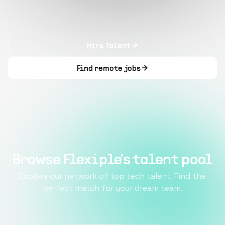
Hire Talent
Find remote jobs
Browse Flexiple's talent pool
Explore our network of top tech talent. Find the
perfect match for your dream team.