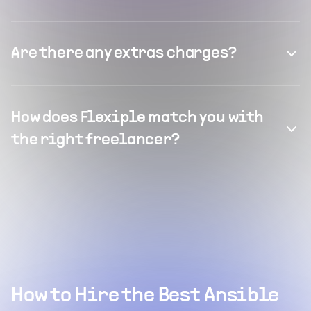
Are there any extras charges?
How does Flexiple match you with
the right freelancer?
How to Hire the Best Ansible