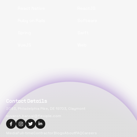
React Native
ReactJS
Ruby on Rails
Software
Spring
Swift
VueJS
Web
Contact Details
2093, Philadelphia Pike, DE 19703, Claymont
suvansh.bansal@flexiple.com
Media
Full-time
Contractor
Blogs
About
FAQ
Careers