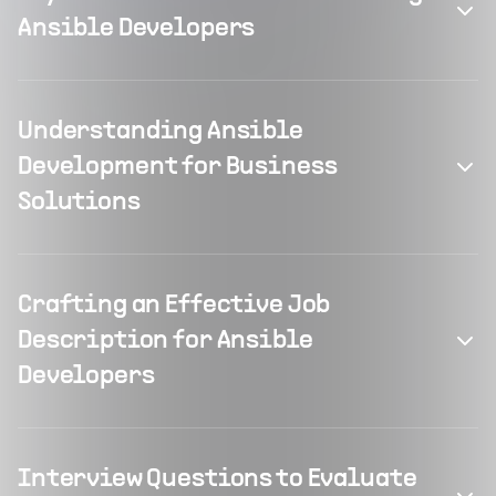
Ansible Developers
Understanding Ansible
Development for Business
Solutions
Crafting an Effective Job
Description for Ansible
Developers
Interview Questions to Evaluate