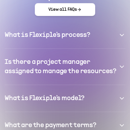
View all FAQs
What is Flexiple's process?
Is there a project manager
assigned to manage the resources?
What is Flexiple's model?
What are the payment terms?