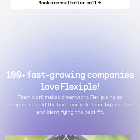
Book a consultation call
100+ fast-growing companies
love Flexiple!
Team work makes dreamwork. Flexiple helps
companies build the best possible team by scouting
and identifying the best fit.