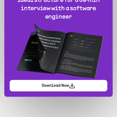
Ideal structure for a 60‑min
interview with a software
engineer
Download Now