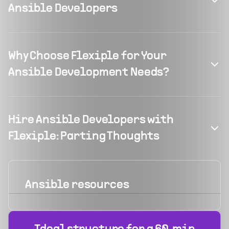
Ansible Developers
Why Choose Flexiple for Your
Ansible Development Needs?
Hire Ansible Developers with
Flexiple: Parting Thoughts
Ansible
resources