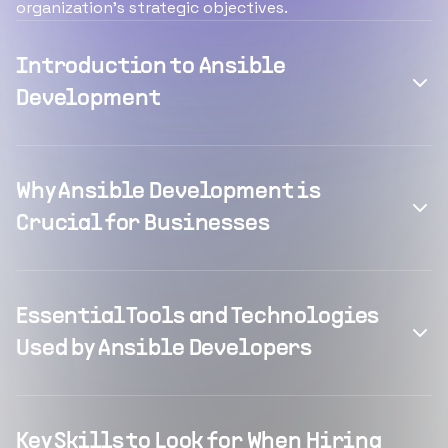
organization's strategic objectives.
Introduction to Ansible
Development
Why Ansible Development is
Crucial for Businesses
Essential Tools and Technologies
Used by Ansible Developers
Key Skills to Look for When Hiring