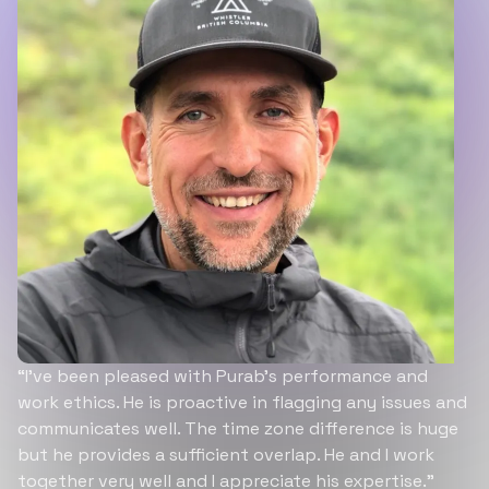
“I’ve been pleased with Purab’s performance and
work ethics. He is proactive in flagging any issues and
communicates well. The time zone difference is huge
but he provides a sufficient overlap. He and I work
together very well and I appreciate his expertise.”