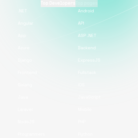
Top Developers
Top pages
.NET
Android
Angular
API
App
ASP .NET
Azure
Backend
Django
ExpressJS
Frontend
Fullstack
Golang
iOS
Java
JavaScript
Laravel
Mobile
NodeJS
PHP
Programmers
Python