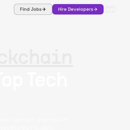
Find Jobs
Hire Developers
Login
ckchain
Top Tech
with top tech startups &
tected by Flexiple.