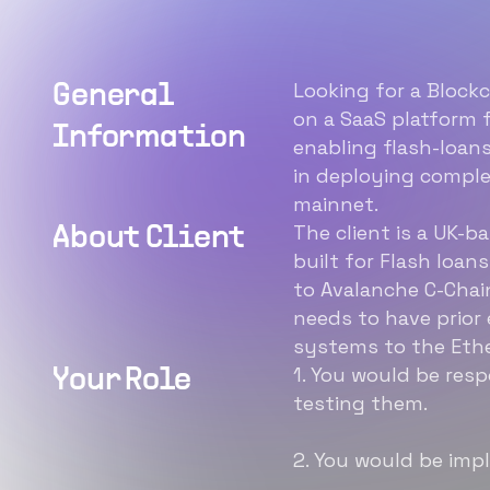
Looking for a Blockc
General
on a SaaS platform f
Information
enabling flash-loans
in deploying compl
mainnet.
The client is a UK-b
About Client
built for Flash loans
to Avalanche C-Chai
needs to have prior
systems to the Eth
1. You would be res
Your Role
testing them.
2. You would be imp