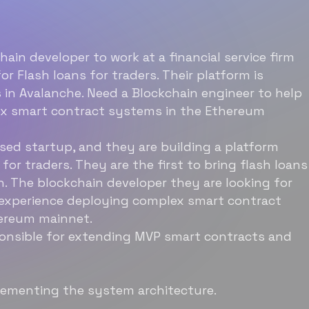
hain developer to work at a financial service firm
or Flash loans for traders. Their platform is
 in Avalanche. Need a Blockchain engineer to help
ex smart contract systems in the Ethereum
ased startup, and they are building a platform
 for traders. They are the first to bring flash loans
n. The blockchain developer they are looking for
 experience deploying complex smart contract
ereum mainnet.
ponsible for extending MVP smart contracts and
lementing the system architecture.