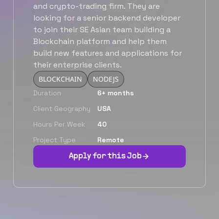
and crypto-trading firm. They are
looking for a senior backend developer
to join their SE Asian team building a
Blockchain platform and help them
build new features and applications for
their enterprise clients.
BLOCKCHAIN
NODEJS
Duration
6+ months
Client Geography
USA
Hours Per Week
40
Project Type
Remote
Apply for this Job