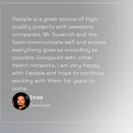
Flexiple is a great source of high-
quality projects with awesome
companies. Mr. Suvansh and the
team communicate well and ensure
everything goes as smoothly as
possible. Compared with other
talent networks, I am very happy
with Flexiple and hope to continue
working with them for years to
come.
Imad
Developer