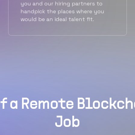
you and our hiring partners to
handpick the places where you
would be an ideal talent fit.
f a Remote Blockc
Job