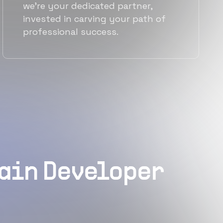
we're your dedicated partner,
invested in carving your path of
professional success.
hain Developer