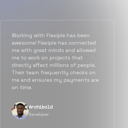
Working with Flexiple has been
awesome! Flexiple has connected
me with great minds and allowed
me to work on projects that
directly affect millions of people.
Their team frequently checks on
me and ensures my payments are
on time.
Archibold
Developer