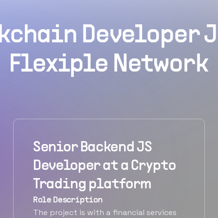
kchain Developer J
Flexiple Network
Senior Backend JS
Developer at a Crypto
Trading platform
Role Description
The project is with a financial services