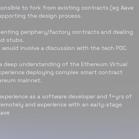
onsible to fork from existing contracts (eg Aave
upporting the design process.
ementing periphery/factory contracts and dealing
nd stubs.
s would involve a discussion with the tech POC.
 a deep understanding of the Ethereum Virtual
xperience deploying complex smart contract
ereum mainnet.
 experience as a software developer and 1+yrs of
remotely and experience with an early-stage
have