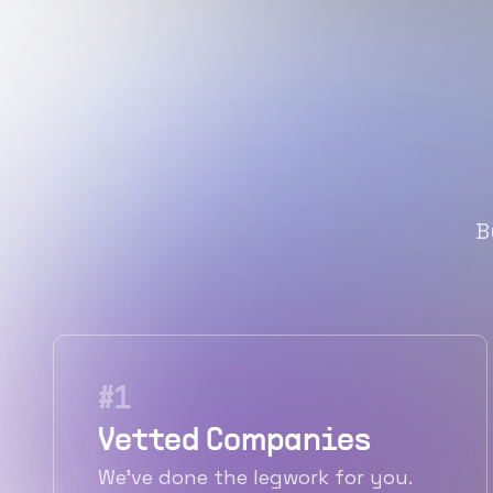
B
#
1
Vetted Companies
We've done the legwork for you.