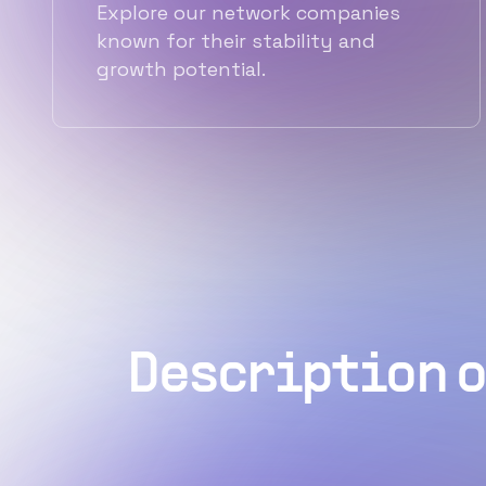
Explore our network companies
known for their stability and
growth potential.
Description o