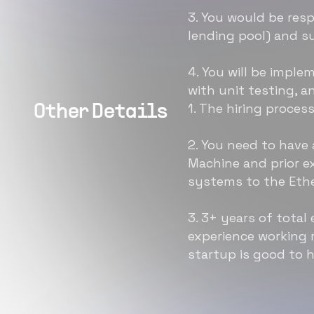
3. You would be resp
lending pool) and s
4. You will be impl
with unit testing, a
1. The hiring proces
Other Details
2. You need to have
Machine and prior e
systems to the Eth
3. 3+ years of total
experience working 
startup is good to 