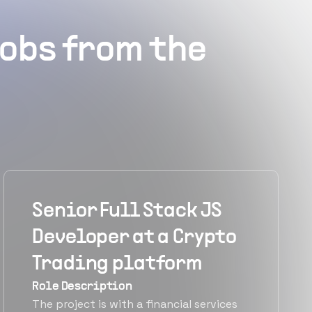
obs from the
Senior Full Stack JS
Developer at a Crypto
Trading platform
Role Description
The project is with a financial services