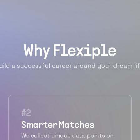
Why Flexiple
uild a successful career around your dream lif
#
2
Smarter Matches
We collect unique data-points on