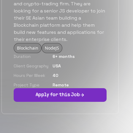
and crypto-trading firm. They are
looking for a senior JS developer to join
their SE Asian team building a
Blockchain platform and help them
build new features and applications for
their enterprise clients.
Blockchain
NodeJS
Duration
6+ months
Client Geography
USA
Hours Per Week
40
Project Type
Remote
Apply for this Job