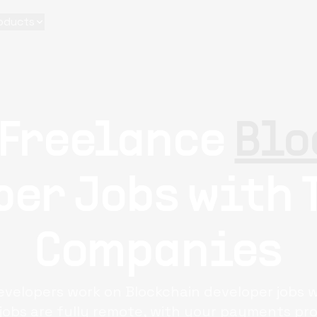
oducts
 Freelance
Blo
er Jobs with 
Companies
developers work on Blockchain developer jobs 
 jobs are fully remote, with your payments pro