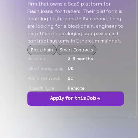
firm that owns a SaaS platform for
Flash loans for traders. Their platform is
enabling flash-loans in Avalanche. They
are looking for a blockchain. engineer to
help them in deploying complex smart
contract systems in Ethereum mainnet.
Blockchain
Smart Contracts
Duration
3-6 months
Client Geography
UK
Hours Per Week
20
Project Type
Remote
Apply for this Job