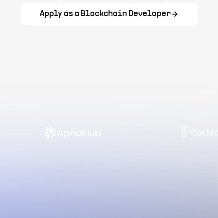
Apply as a Blockchain Developer