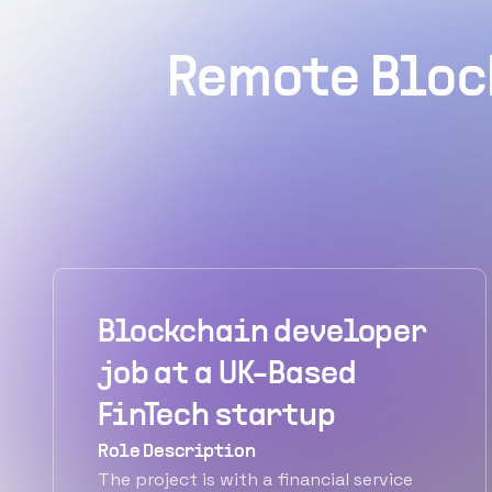
Remote Bloc
Blockchain developer
job at a UK-Based
FinTech startup
Role Description
The project is with a financial service