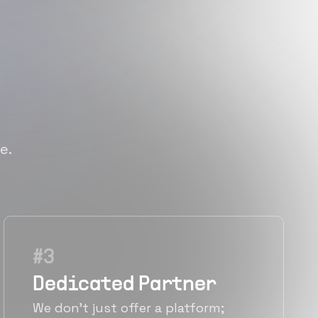
e.
#
3
Dedicated Partner
We don't just offer a platform;