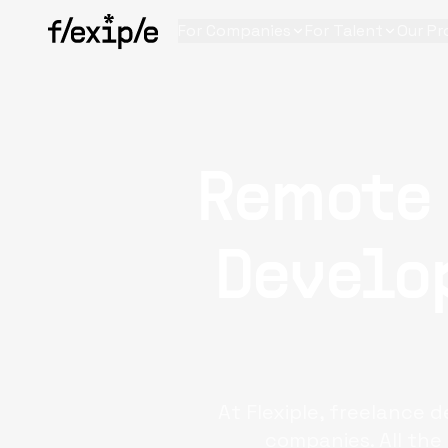
For Companies
For Talent
Our Pr
Remote
Develop
At Flexiple, freelance 
companies. All the