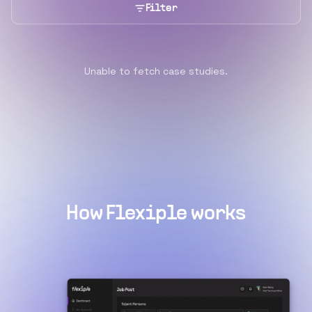
Filter
Unable to fetch case studies.
How Flexiple works