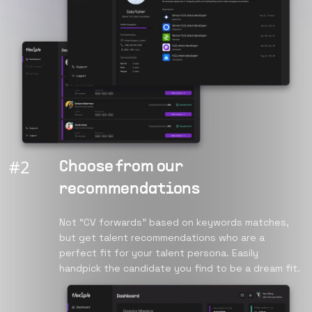
#
2
Choose from our
recommendations
Not “CV forwards” based on keywords matches,
but get talent recommendations who are a
perfect fit for your talent persona. Easily
handpick the candidate you find to be a dream fit.