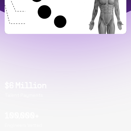
$6 Million
Talent Payments
100,000+
Engineers Vetted