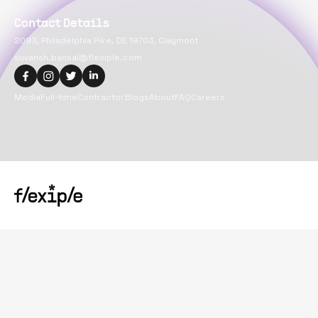
Contact Details
2093, Philadelphia Pike, DE 19703, Claymont
suvansh.bansal@flexiple.com
Media
Full-time
Contractor
Blogs
About
FAQ
Careers
Copyright@
2026
Flexiple Inc