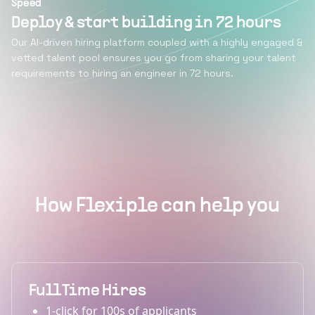
Speed
Deploy & start building in 72 hours
Our AI-driven hiring platform coupled with a highly engaged &
vetted talent pool ensures you go from sharing your talent
requirements to hiring an engineer in 72 hours.
How Flexiple can help you
Full Time Hires
1-click for 100s of applicants