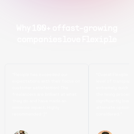
Why 100+ of fast-growing
companies love Flexiple
“Flexiple has exceeded our
“Overall Flexiple b
expectations with their focus on
level of transpare
customer satisfaction! The
extremely quick tu
freelancers are brilliant at what
the hiring process
they do and have made an
significantly lowe
immense impact. Highly
alternate options
recommended :)”
considered.”