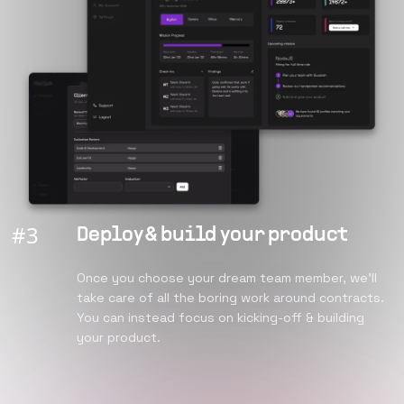
#
3
Deploy & build your product
Once you choose your dream team member, we’ll
take care of all the boring work around contracts.
You can instead focus on kicking-off & building
your product.