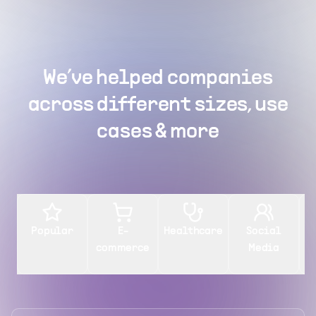
We’ve helped companies
across different sizes, use
cases & more
Popular
E-
Healthcare
Social
commerce
Media