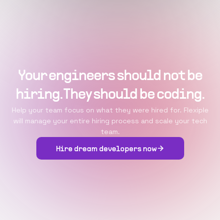
Your engineers should not be
hiring. They should be coding.
Help your team focus on what they were hired for. Flexiple
will manage your entire hiring process and scale your tech
team.
Hire dream developers now