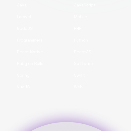
Java
JavaScript
Laravel
Mobile
NodeJS
PHP
Programmers
Python
React Native
ReactJS
Ruby on Rails
Software
Spring
Swift
VueJS
Web