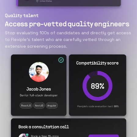
Quality talent
Access pre-vetted quality engineers
Stop evaluating 100s of candidates and directly get access
to Flexiple’s talent who are carefully vetted through an
extensive screening process.