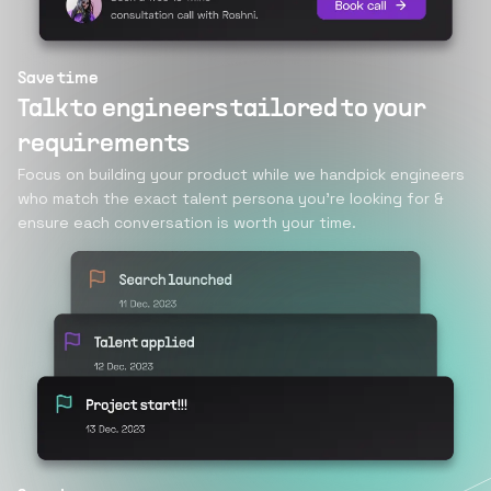
Save time
Talk to engineers tailored to your
requirements
Focus on building your product while we handpick engineers
who match the exact talent persona you’re looking for &
ensure each conversation is worth your time.