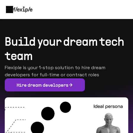
Build your dream tech
team
Flexiple is your 1-stop solution to hire dream
developers for full-time or contract roles
Hire dream developers