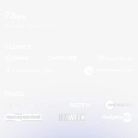
72
Hrs
Average Time-to-hire
Clients
Media