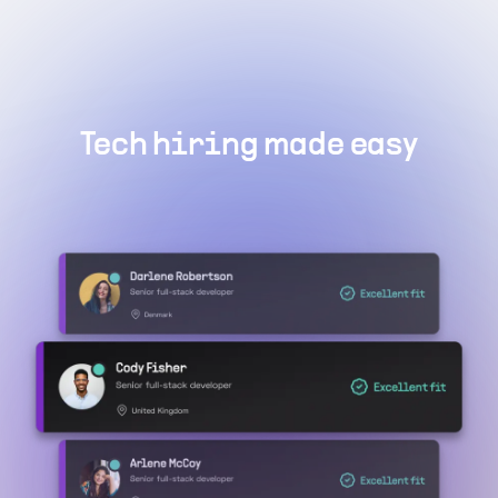
Tech hiring made easy