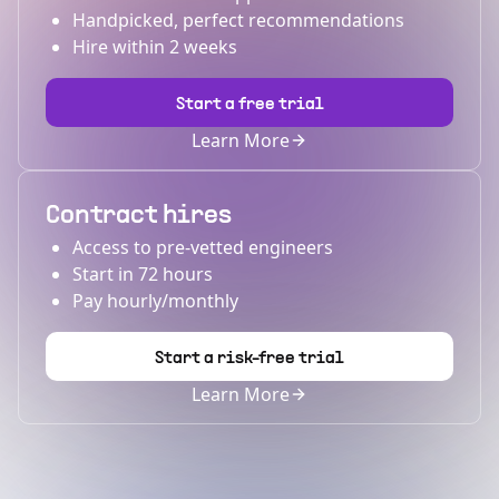
Handpicked, perfect recommendations
Hire within 2 weeks
Start a free trial
Learn More
Contract hires
Access to pre-vetted engineers
Start in 72 hours
Pay hourly/monthly
Start a risk-free trial
Learn More