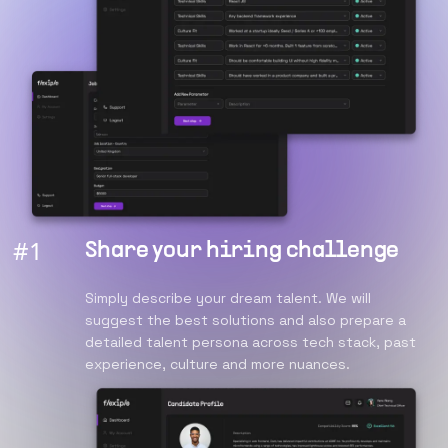
#
1
Share your hiring challenge
Simply describe your dream talent. We will
suggest the best solutions and also prepare a
detailed talent persona across tech stack, past
experience, culture and more nuances.