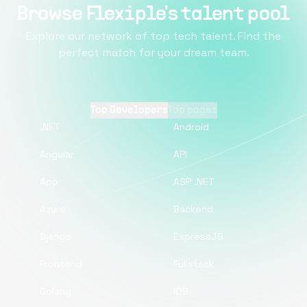
Browse Flexiple's talent pool
Explore our network of top tech talent. Find the
perfect match for your dream team.
Top Developers
Top pages
.NET
Android
Angular
API
App
ASP .NET
Azure
Backend
Django
ExpressJS
Frontend
Fullstack
Golang
iOS